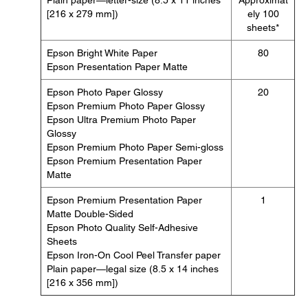
Plain paper—letter-size (8.5 x 11 inches
Approximat
[216 x 279 mm])
ely 100
sheets*
Epson Bright White Paper
80
Epson Presentation Paper Matte
Epson Photo Paper Glossy
20
Epson Premium Photo Paper Glossy
Epson Ultra Premium Photo Paper
Glossy
Epson Premium Photo Paper Semi-gloss
Epson Premium Presentation Paper
Matte
Epson Premium Presentation Paper
1
Matte Double-Sided
Epson Photo Quality Self-Adhesive
Sheets
Epson Iron-On Cool Peel Transfer paper
Plain paper—legal size (8.5 x 14 inches
[216 x 356 mm])