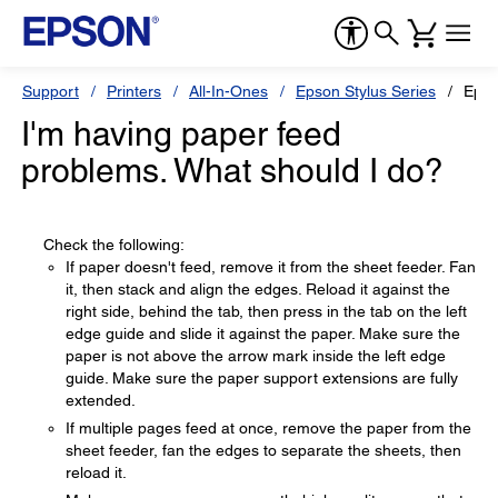
Support
Printers
All-In-Ones
Epson Stylus Series
Epso
I'm having paper feed
problems. What should I do?
Check the following:
If paper doesn't feed, remove it from the sheet feeder. Fan
it, then stack and align the edges. Reload it against the
right side, behind the tab, then press in the tab on the left
edge guide and slide it against the paper. Make sure the
paper is not above the arrow mark inside the left edge
guide. Make sure the paper support extensions are fully
extended.
If multiple pages feed at once, remove the paper from the
sheet feeder, fan the edges to separate the sheets, then
reload it.