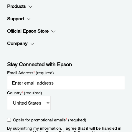
Products
Support
Official Epson Store
Company
Stay Connected with Epson
Email Address
*
(required)
Country
*
(required)
Opt-in for promotional emails
*
(required)
By submitting my information, I agree that it will be handled in