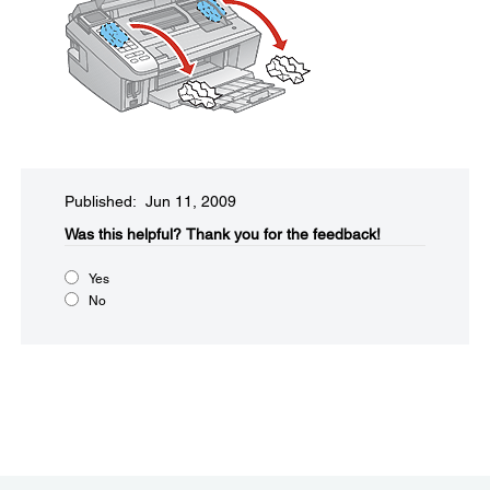
Published: Jun 11, 2009
Was this helpful?​
Thank you for the feedback!
Yes
No