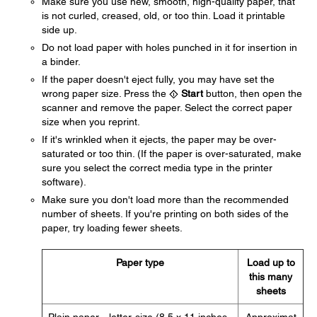
Make sure you use new, smooth, high-quality paper, that
is not curled, creased, old, or too thin. Load it printable
side up.
Do not load paper with holes punched in it for insertion in
a binder.
If the paper doesn't eject fully, you may have set the
wrong paper size. Press the
Start
button, then open the
scanner and remove the paper. Select the correct paper
size when you reprint.
If it's wrinkled when it ejects, the paper may be over-
saturated or too thin. (If the paper is over-saturated, make
sure you select the correct media type in the printer
software).
Make sure you don't load more than the recommended
number of sheets. If you're printing on both sides of the
paper, try loading fewer sheets.
Paper type
Load up to
this many
sheets