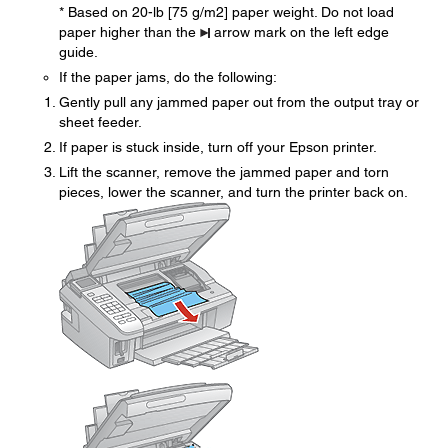
* Based on 20-lb [75 g/m2] paper weight. Do not load
paper higher than the
arrow mark on the left edge
guide.
If the paper jams, do the following:
Gently pull any jammed paper out from the output tray or
sheet feeder.
If paper is stuck inside, turn off your Epson printer.
Lift the scanner, remove the jammed paper and torn
pieces, lower the scanner, and turn the printer back on.