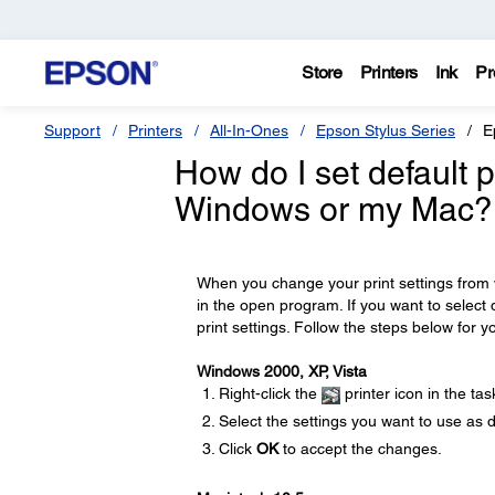
Store
Printers
Ink
Pr
Support
Printers
All-In-Ones
Epson Stylus Series
E
How do I set default p
Windows or my Mac?
When you change your print settings from w
in the open program. If you want to select 
print settings. Follow the steps below for y
Windows 2000, XP, Vista
Right-click the
printer icon in the ta
Select the settings you want to use as 
Click
OK
to accept the changes.