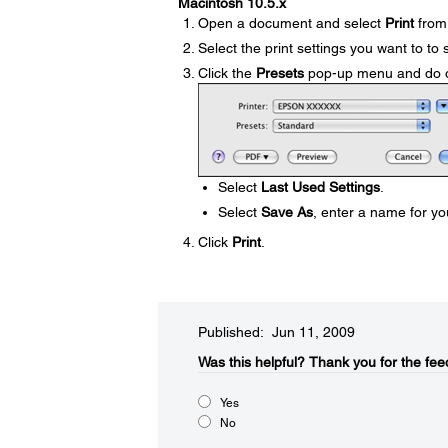
Macintosh 10.5.x
Open a document and select
Print
from 
Select the print settings you want to to 
Click the
Presets
pop-up menu and do on
Select
Last Used Settings
.
Select
Save As
, enter a name for yo
Click
Print
.
Published: Jun 11, 2009
Was this helpful?​
Thank you for the fee
Yes
No