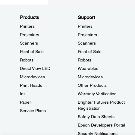
Products
Support
Printers
Printers
Projectors
Projectors
Scanners
Scanners
Point of Sale
Point of Sale
Robots
Robots
Direct View LED
Wearables
Microdevices
Microdevices
Print Heads
Other Products
Ink
Warranty Verification
Paper
Brighter Futures Product
Registration
Service Plans
Safety Data Sheets
Epson Developers Portal
Security Notifications