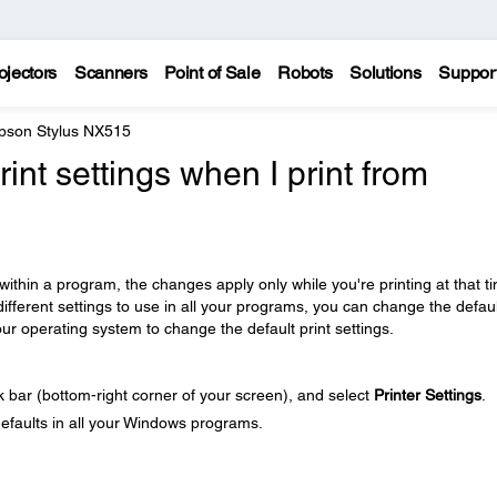
ojectors
Scanners
Point of Sale
Robots
Solutions
Suppor
pson Stylus NX515
rint settings when I print from
ithin a program, the changes apply only while you're printing at that t
different settings to use in all your programs, you can change the defaul
our operating system to change the default print settings.
sk bar (bottom-right corner of your screen), and select
Printer Settings
.
defaults in all your Windows programs.