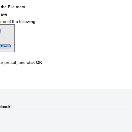
the File menu.
save.
e of the following:
ur preset, and click
OK
.
dback!