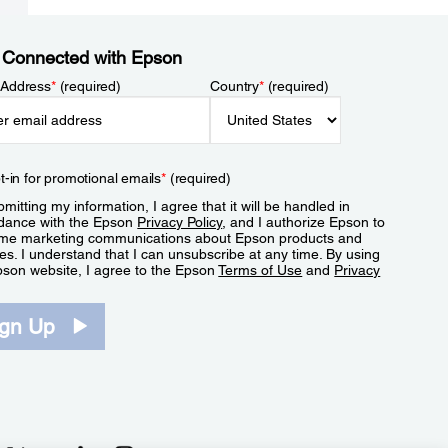
 Connected with Epson
 Address
*
(required)
Country
*
(required)
t-in for promotional emails
*
(required)
mitting my information, I agree that it will be handled in
dance with the Epson
Privacy Policy
, and I authorize Epson to
me marketing communications about Epson products and
es. I understand that I can unsubscribe at any time. By using
pson website, I agree to the Epson
Terms of Use
and
Privacy
.
ign Up