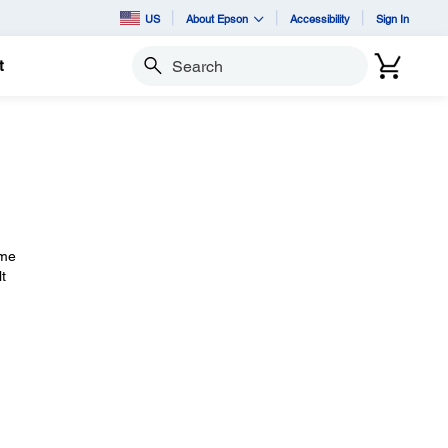
US
About Epson
Accessibility
Sign In
t
Search
ime
t