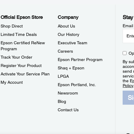
Stay
Official Epson Store
Company
Email
Shop Direct
About Us
Limited Time Deals
Our History
Epson Certified ReNew
Executive Team
Program
Careers
Op
Track Your Order
Epson Partner Program
By sub
Register Your Product
accor
Shaq + Epson
send 
Activate Your Service Plan
servic
LPGA
the E
My Account
Epson Portland, Inc.
Policy
Newsroom
S
Blog
Contact Us