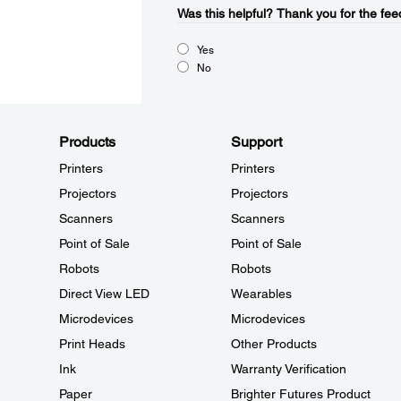
Was this helpful?​
Thank you for the fee
Yes
No
Products
Support
Printers
Printers
Projectors
Projectors
Scanners
Scanners
Point of Sale
Point of Sale
Robots
Robots
Direct View LED
Wearables
Microdevices
Microdevices
Print Heads
Other Products
Ink
Warranty Verification
Paper
Brighter Futures Product