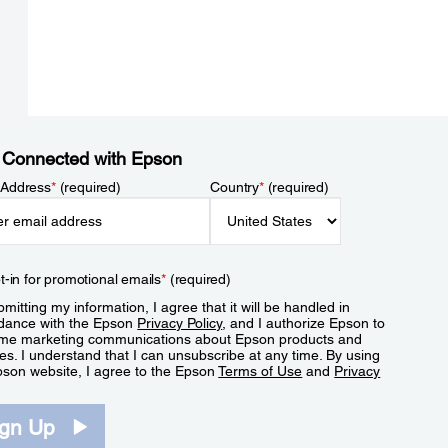
 Connected with Epson
 Address
*
(required)
Country
*
(required)
t-in for promotional emails
*
(required)
mitting my information, I agree that it will be handled in
dance with the Epson
Privacy Policy
, and I authorize Epson to
me marketing communications about Epson products and
es. I understand that I can unsubscribe at any time. By using
pson website, I agree to the Epson
Terms of Use
and
Privacy
.
ign Up