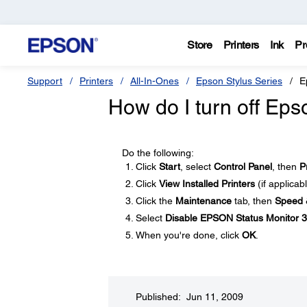
Store
Printers
Ink
Pr
Support
Printers
All-In-Ones
Epson Stylus Series
E
How do I turn off Ep
Do the following:
Click
Start
, select
Control Panel
, then
P
Click
View Installed Printers
(if applicab
Click the
Maintenance
tab, then
Speed 
Select
Disable EPSON Status Monitor 3
When you're done, click
OK
.
Published: Jun 11, 2009