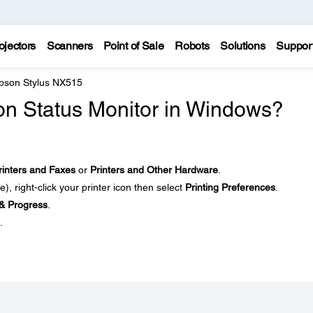
ojectors
Scanners
Point of Sale
Robots
Solutions
Suppor
pson Stylus NX515
son Status Monitor in Windows?
rinters and Faxes
or
Printers and Other Hardware
.
le), right-click your printer icon then select
Printing Preferences
.
& Progress
.
.