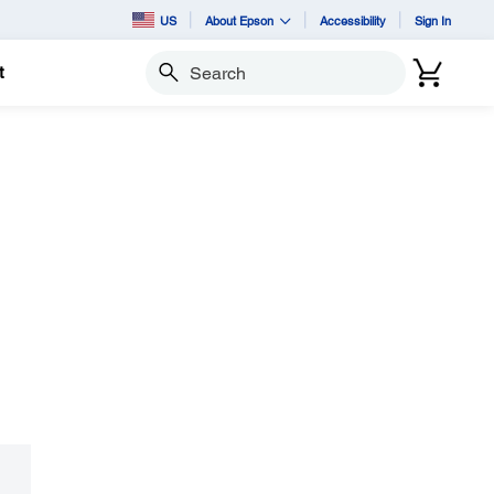
US
About Epson
Accessibility
Sign In
t
Search