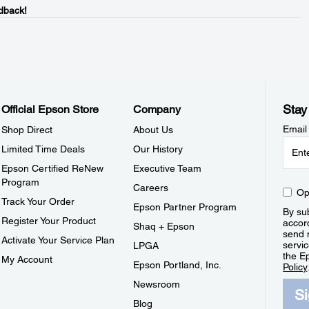
dback!
Stay
Official Epson Store
Company
Email
Shop Direct
About Us
Limited Time Deals
Our History
Epson Certified ReNew
Executive Team
Program
Careers
Op
Track Your Order
Epson Partner Program
By sub
Register Your Product
accor
Shaq + Epson
send 
Activate Your Service Plan
servic
LPGA
the E
My Account
Epson Portland, Inc.
Policy
Newsroom
S
Blog