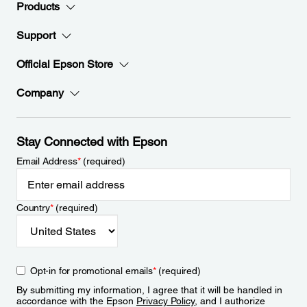
Products
Support
Official Epson Store
Company
Stay Connected with Epson
Email Address
*
(required)
Country
*
(required)
Opt-in for promotional emails
*
(required)
By submitting my information, I agree that it will be handled in
accordance with the Epson
Privacy Policy
, and I authorize