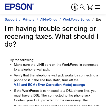
Support
Printers
All-In-Ones
WorkForce Series
Epson
I'm having trouble sending or
receiving faxes. What should I
do?
Try the following:
Make sure the
LINE
port on the WorkForce is connected
to a telephone wall jack.
Verify that the telephone wall jack works by connecting a
phone to it. If the line has static, turn off the
V.34 and ECM (Error Correction Mode) settings
.
If the WorkForce is connected to a DSL phone line, you
must have a DSL filter connected to the phone jack.
Contact your DSL provider for the necessary filter.