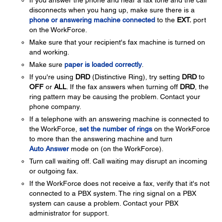
If you answer the phone and hear a fax tone and the call
disconnects when you hang up, make sure there is a
phone or answering machine connected
to the
EXT.
port
on the WorkForce.
Make sure that your recipient's fax machine is turned on
and working.
Make sure
paper is loaded correctly
.
If you're using
DRD
(Distinctive Ring), try setting
DRD
to
OFF
or
ALL
. If the fax answers when turning off
DRD
, the
ring pattern may be causing the problem. Contact your
phone company.
If a telephone with an answering machine is connected to
the WorkForce,
set the number of rings
on the WorkForce
to more than the answering machine and turn
Auto Answer
mode on (on the WorkForce).
Turn call waiting off. Call waiting may disrupt an incoming
or outgoing fax.
If the WorkForce does not receive a fax, verify that it's not
connected to a PBX system. The ring signal on a PBX
system can cause a problem. Contact your PBX
administrator for support.