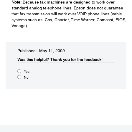
Note:
Because fax machines are designed to work over
standard analog telephone lines, Epson does not guarantee
that fax transmission will work over VOIP phone lines (cable
systems such as, Cox, Charter, Time Warner, Comcast, FIOS,
Vonage).
Published: May 11, 2009
Was this helpful?​
Thank you for the feedback!
Yes
No