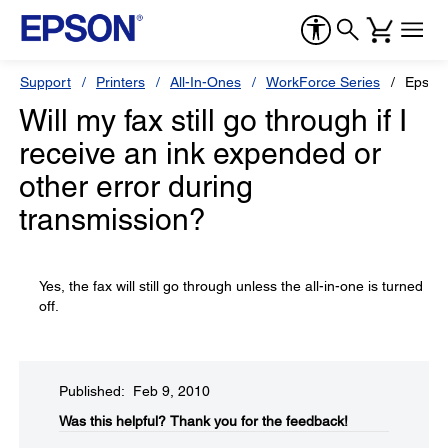
Support
Printers
All-In-Ones
WorkForce Series
Epson
Will my fax still go through if I
receive an ink expended or
other error during
transmission?
Yes, the fax will still go through unless the all-in-one is turned
off.
Published: Feb 9, 2010
Was this helpful?​
Thank you for the feedback!