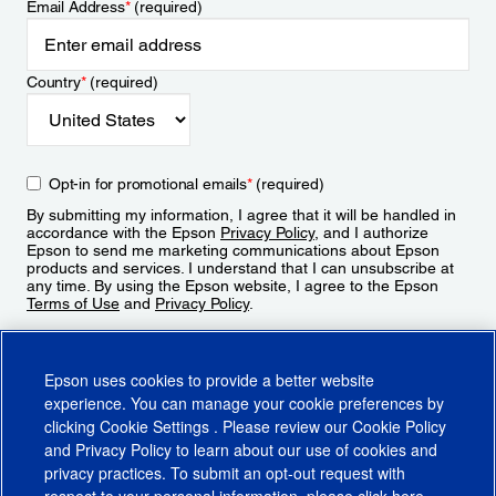
Email Address
*
(required)
Country
*
(required)
Opt-in for promotional emails
*
(required)
By submitting my information, I agree that it will be handled in
accordance with the Epson
Privacy Policy
, and I authorize
Epson to send me marketing communications about Epson
products and services. I understand that I can unsubscribe at
any time. By using the Epson website, I agree to the Epson
Terms of Use
and
Privacy Policy
.
Sign Up
Epson uses cookies to provide a better website
experience. You can manage your cookie preferences by
clicking
Cookie Settings
. Please review our
Cookie Policy
and
Privacy Policy
to learn about our use of cookies and
privacy practices. To submit an opt-out request with
respect to your personal information, please click
here
.