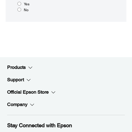
Yes
No
Products
Support
Official Epson Store
Company
Stay Connected with Epson