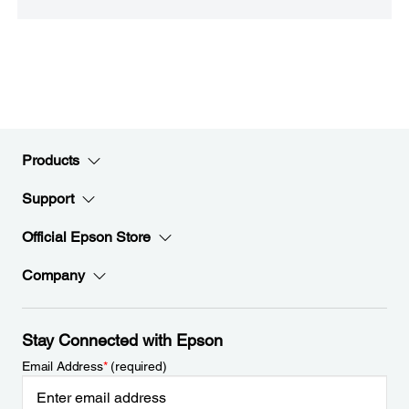
Products
Support
Official Epson Store
Company
Stay Connected with Epson
Email Address
*
(required)