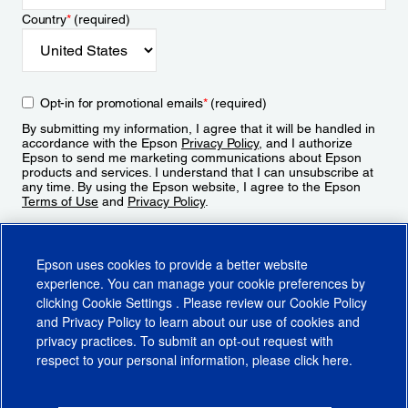
Country
*
(required)
Opt-in for promotional emails
*
(required)
By submitting my information, I agree that it will be handled in
accordance with the Epson
Privacy Policy
, and I authorize
Epson to send me marketing communications about Epson
products and services. I understand that I can unsubscribe at
any time. By using the Epson website, I agree to the Epson
Terms of Use
and
Privacy Policy
.
Sign Up
Epson uses cookies to provide a better website
experience. You can manage your cookie preferences by
clicking
Cookie Settings
. Please review our
Cookie Policy
and
Privacy Policy
to learn about our use of cookies and
privacy practices. To submit an opt-out request with
respect to your personal information, please click
here
.
© 2026 Epson America, Inc.
Terms of Use
Accessibility