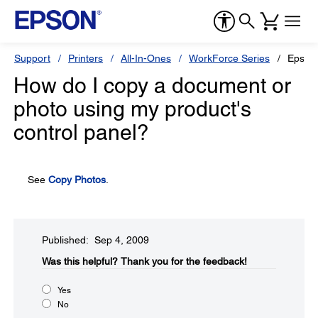
Support
Printers
All-In-Ones
WorkForce Series
Epson
How do I copy a document or
photo using my product's
control panel?
See
Copy Photos
.
Published: Sep 4, 2009
Was this helpful?​
Thank you for the feedback!
Yes
No