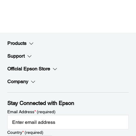
Products
Support
Official Epson Store
Company
Stay Connected with Epson
Email Address
*
(required)
Country
*
(required)