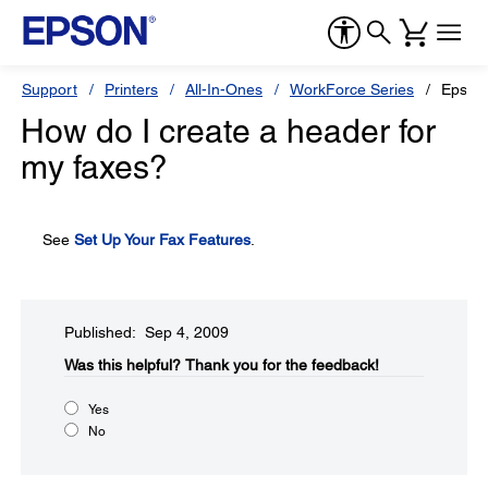
Support
Printers
All-In-Ones
WorkForce Series
Epson
How do I create a header for
my faxes?
See
Set Up Your Fax Features
.
Published: Sep 4, 2009
Was this helpful?​
Thank you for the feedback!
Yes
No