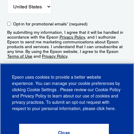
Opt-in for promotional emails
*
(required)
By submitting my information, I agree that it will be handled in
accordance with the Epson
Privacy Policy
, and I authorize
Epson to send me marketing communications about Epson
products and services. I understand that I can unsubscribe at
any time. By using the Epson website, I agree to the Epson
Terms of Use
and
Privacy Policy
.
Sign Up
Epson uses cookies to provide a better website
experience. You can manage your cookie preferences by
clicking
Cookie Settings
. Please review our
Cookie Policy
and
Privacy Policy
to learn about our use of cookies and
privacy practices. To submit an opt-out request with
respect to your personal information, please click
here
.
© 2026 Epson America, Inc.
Terms of Use
Accessibility
CA Supply Chains Act
CA Privacy Rights
Cookie Policy
Cookie Settings
Privacy Policy
Do Not Sell or Share My Personal Information