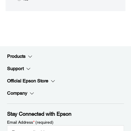
Products
Support
Official Epson Store
Company
Stay Connected with Epson
Email Address
*
(required)