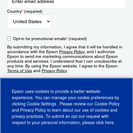
Country
*
(required)
Opt-in for promotional emails
*
(required)
By submitting my information, I agree that it will be handled in
accordance with the Epson
Privacy Policy
, and I authorize
Epson to send me marketing communications about Epson
products and services. I understand that I can unsubscribe at
any time. By using the Epson website, I agree to the Epson
Terms of Use
and
Privacy Policy
.
Sign Up
Epson uses cookies to provide a better website
experience. You can manage your cookie preferences by
clicking
Cookie Settings
. Please review our
Cookie Policy
and
Privacy Policy
to learn about our use of cookies and
privacy practices. To submit an opt-out request with
respect to your personal information, please click
here
.
© 2026 Epson America, Inc.