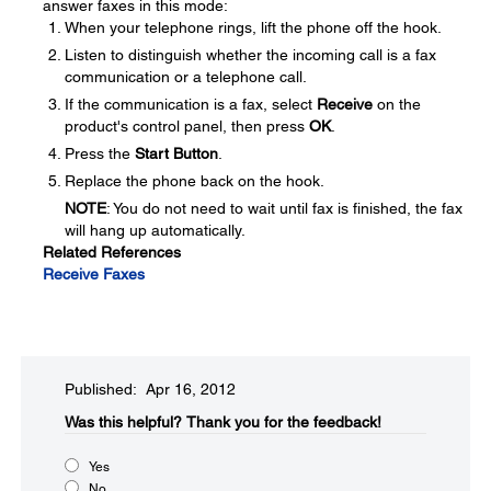
answer faxes in this mode:
When your telephone rings, lift the phone off the hook.
Listen to distinguish whether the incoming call is a fax
communication or a telephone call.
If the communication is a fax, select
Receive
on the
product's control panel, then press
OK
.
Press the
Start Button
.
Replace the phone back on the hook.
NOTE
: You do not need to wait until fax is finished, the fax
will hang up automatically.
Related References
Receive Faxes
Published: Apr 16, 2012
Was this helpful?​
Thank you for the feedback!
Yes
No