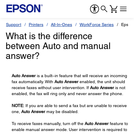
Support
Printers
All-In-Ones
WorkForce Series
Epson
What is the difference
between Auto and manual
answer?
Auto Answer
is a built–in feature that will receive an incoming
fax automatically. With
Auto Answer
enabled, the unit should
receive faxes without user intervention. If
Auto Answer
is not
enabled, the fax will ring only and never answer the phone.
NOTE:
If you are able to send a fax but are unable to receive
one,
Auto Answer
may be disabled.
To receive faxes manually, turn off the
Auto Answer
feature to
enable manual answer mode. User intervention is required to