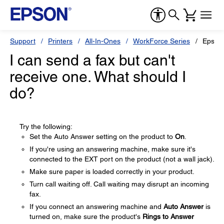
Support
Printers
All-In-Ones
WorkForce Series
Epson
I can send a fax but can't
receive one. What should I
do?
Try the following:
Set the Auto Answer setting on the product to
On
.
If you're using an answering machine, make sure it's
connected to the EXT port on the product (not a wall jack).
Make sure paper is loaded correctly in your product.
Turn call waiting off. Call waiting may disrupt an incoming
fax.
If you connect an answering machine and
Auto Answer
is
turned on, make sure the product's
Rings to Answer