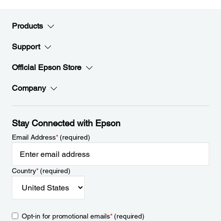
Products
Support
Official Epson Store
Company
Stay Connected with Epson
Email Address
*
(required)
Country
*
(required)
Opt-in for promotional emails
*
(required)