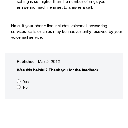
setting is set higher than the number of rings your
answering machine is set to answer a call.
Note:
If your phone line includes voicemail answering
services, calls or faxes may be inadvertently received by your
voicemail service.
Published: Mar 5, 2012
Was this helpful?​
Thank you for the feedback!
Yes
No