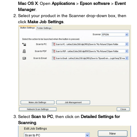
Mac OS X
: Open
Applications
>
Epson software
>
Event
Manager
.
Select your product in the Scanner drop-down box, then
click
Make Job Settings
.
Select
Scan to PC
, then click on
Detailed Settings for
Scanning
.