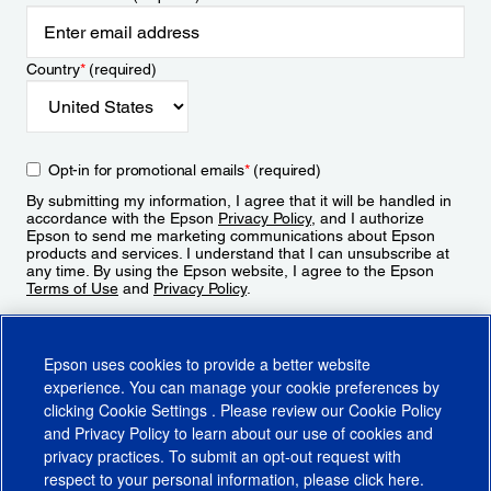
Country
*
(required)
Opt-in for promotional emails
*
(required)
By submitting my information, I agree that it will be handled in
accordance with the Epson
Privacy Policy
, and I authorize
Epson to send me marketing communications about Epson
products and services. I understand that I can unsubscribe at
any time. By using the Epson website, I agree to the Epson
Terms of Use
and
Privacy Policy
.
Sign Up
Epson uses cookies to provide a better website
experience. You can manage your cookie preferences by
clicking
Cookie Settings
. Please review our
Cookie Policy
and
Privacy Policy
to learn about our use of cookies and
privacy practices. To submit an opt-out request with
respect to your personal information, please click
here
.