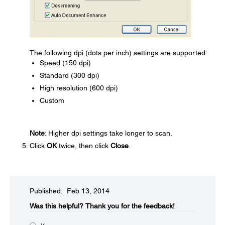
The following dpi (dots per inch) settings are supported:
Speed (150 dpi)
Standard (300 dpi)
High resolution (600 dpi)
Custom
Note
: Higher dpi settings take longer to scan.
Click
OK
twice, then click
Close
.
Published: Feb 13, 2014
Was this helpful?​
Thank you for the feedback!