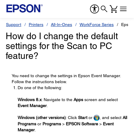
Support
Printers
All-In-Ones
WorkForce Series
Epson
How do I change the default
settings for the Scan to PC
feature?
You need to change the settings in Epson Event Manager.
Follow the instructions below.
Do one of the following:
Windows 8.x
: Navigate to the
Apps
screen and select
Event Manager
.
Windows (other versions)
: Click
Start
or
, and select
All
Programs
or
Programs
>
EPSON Software
>
Event
Manager
.