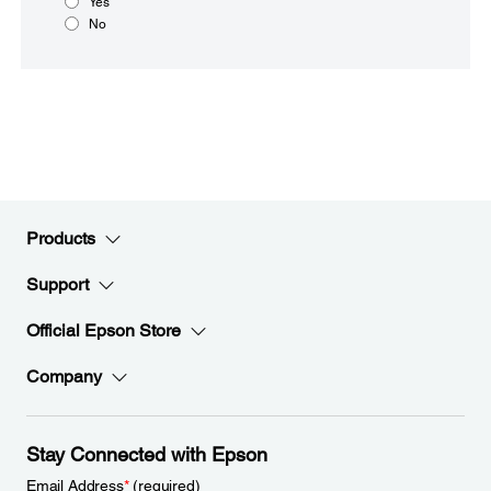
Yes
No
Products
Support
Official Epson Store
Company
Stay Connected with Epson
Email Address
*
(required)