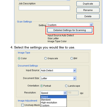
Select the settings you would like to use.