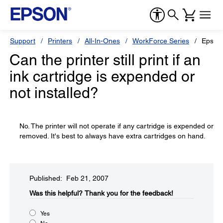
Support
Printers
All-In-Ones
WorkForce Series
Epson
Can the printer still print if an
ink cartridge is expended or
not installed?
No. The printer will not operate if any cartridge is expended or
removed. It's best to always have extra cartridges on hand.
Published: Feb 21, 2007
Was this helpful?​
Thank you for the feedback!
Yes