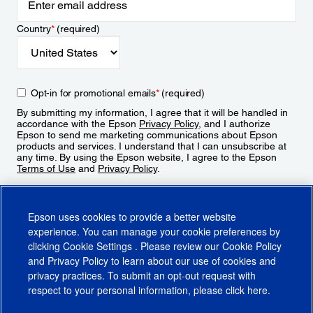
Country
*
(required)
Opt-in for promotional emails
*
(required)
By submitting my information, I agree that it will be handled in
accordance with the Epson
Privacy Policy
, and I authorize
Epson to send me marketing communications about Epson
products and services. I understand that I can unsubscribe at
any time. By using the Epson website, I agree to the Epson
Terms of Use
and
Privacy Policy
.
Sign Up
Epson uses cookies to provide a better website
experience. You can manage your cookie preferences by
clicking
Cookie Settings
. Please review our
Cookie Policy
and
Privacy Policy
to learn about our use of cookies and
privacy practices. To submit an opt-out request with
respect to your personal information, please click
here
.