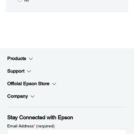
No
Products
Support
Official Epson Store
Company
Stay Connected with Epson
Email Address
*
(required)