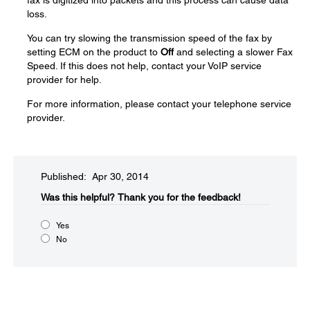
fax is digitized into packets and this process can cause data
loss.
You can try slowing the transmission speed of the fax by
setting ECM on the product to
Off
and selecting a slower Fax
Speed. If this does not help, contact your VoIP service
provider for help.
For more information, please contact your telephone service
provider.
Published: Apr 30, 2014
Was this helpful?​
Thank you for the feedback!
Yes
No