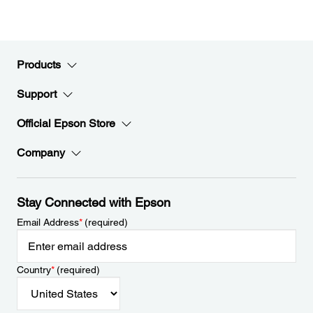
Products
Support
Official Epson Store
Company
Stay Connected with Epson
Email Address
*
(required)
Country
*
(required)