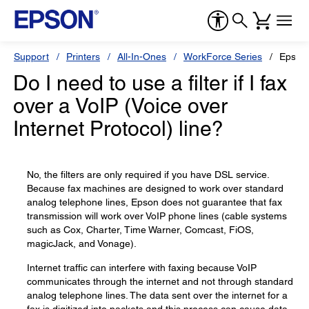
Support
Printers
All-In-Ones
WorkForce Series
Epson
Do I need to use a filter if I fax
over a VoIP (Voice over
Internet Protocol) line?
No, the filters are only required if you have DSL service.
Because fax machines are designed to work over standard
analog telephone lines, Epson does not guarantee that fax
transmission will work over VoIP phone lines (cable systems
such as Cox, Charter, Time Warner, Comcast, FiOS,
magicJack, and Vonage).
Internet traffic can interfere with faxing because VoIP
communicates through the internet and not through standard
analog telephone lines. The data sent over the internet for a