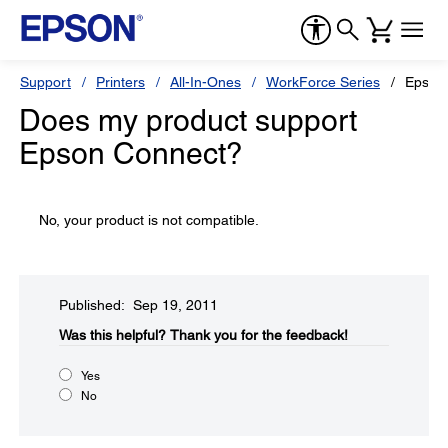
Support
Printers
All-In-Ones
WorkForce Series
Epson
Does my product support
Epson Connect?
No, your product is not compatible.
Published: Sep 19, 2011
Was this helpful?​
Thank you for the feedback!
Yes
No