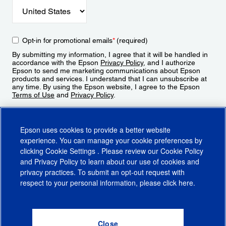
Opt-in for promotional emails
*
(required)
By submitting my information, I agree that it will be handled in
accordance with the Epson
Privacy Policy
, and I authorize
Epson to send me marketing communications about Epson
products and services. I understand that I can unsubscribe at
any time. By using the Epson website, I agree to the Epson
Terms of Use
and
Privacy Policy
.
Sign Up
Epson uses cookies to provide a better website
experience. You can manage your cookie preferences by
clicking
Cookie Settings
. Please review our
Cookie Policy
and
Privacy Policy
to learn about our use of cookies and
privacy practices. To submit an opt-out request with
respect to your personal information, please click
here
.
© 2026 Epson America, Inc.
Terms of Use
Accessibility
CA Supply Chains Act
CA Privacy Rights
Cookie Policy
Cookie Settings
Privacy Policy
Do Not Sell or Share My Personal Information