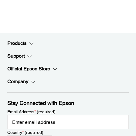
Products
Support
Official Epson Store
Company
Stay Connected with Epson
Email Address
*
(required)
Country
*
(required)