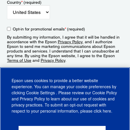
Country
*
(required)
Opt-in for promotional emails
*
(required)
By submitting my information, I agree that it will be handled in
accordance with the Epson
Privacy Policy
, and I authorize
Epson to send me marketing communications about Epson
products and services. I understand that I can unsubscribe at
any time. By using the Epson website, I agree to the Epson
Terms of Use
and
Privacy Policy
.
Sign Up
Epson uses cookies to provide a better website
experience. You can manage your cookie preferences by
clicking
Cookie Settings
. Please review our
Cookie Policy
and
Privacy Policy
to learn about our use of cookies and
privacy practices. To submit an opt-out request with
respect to your personal information, please click
here
.
© 2026 Epson America, Inc.
Terms of Use
Accessibility
CA Supply Chains Act
CA Privacy Rights
Cookie Policy
Cookie Settings