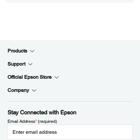
Products
Support
Official Epson Store
Company
Stay Connected with Epson
Email Address
*
(required)