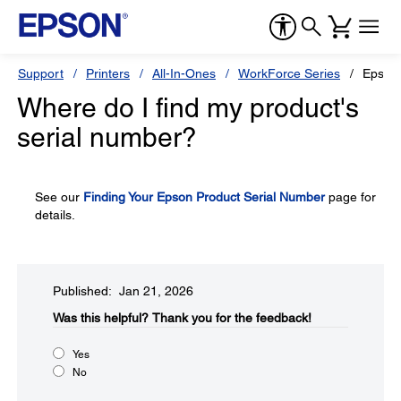
Support
Printers
All-In-Ones
WorkForce Series
Epson
Where do I find my product's
serial number?
See our
Finding Your Epson Product Serial Number
page for
details.
Published: Jan 21, 2026
Was this helpful?​
Thank you for the feedback!
Yes
No