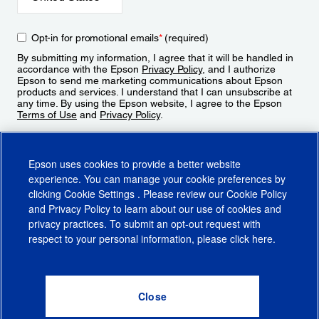
Opt-in for promotional emails
*
(required)
By submitting my information, I agree that it will be handled in
accordance with the Epson
Privacy Policy
, and I authorize
Epson to send me marketing communications about Epson
products and services. I understand that I can unsubscribe at
any time. By using the Epson website, I agree to the Epson
Terms of Use
and
Privacy Policy
.
Sign Up
Epson uses cookies to provide a better website
experience. You can manage your cookie preferences by
clicking
Cookie Settings
. Please review our
Cookie Policy
and
Privacy Policy
to learn about our use of cookies and
privacy practices. To submit an opt-out request with
respect to your personal information, please click
here
.
© 2026 Epson America, Inc.
Terms of Use
Accessibility
CA Supply Chains Act
CA Privacy Rights
Cookie Policy
Cookie Settings
Privacy Policy
Do Not Sell or Share My Personal Information