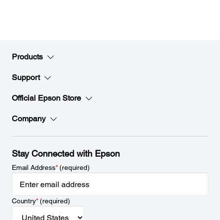
Products
Support
Official Epson Store
Company
Stay Connected with Epson
Email Address
*
(required)
Country
*
(required)