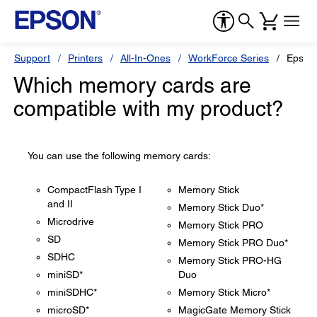
Support
Printers
All-In-Ones
WorkForce Series
Epson
Which memory cards are
compatible with my product?
You can use the following memory cards:
CompactFlash Type I
Memory Stick
and II
Memory Stick Duo*
Microdrive
Memory Stick PRO
SD
Memory Stick PRO Duo*
SDHC
Memory Stick PRO-HG
miniSD*
Duo
miniSDHC*
Memory Stick Micro*
microSD*
MagicGate Memory Stick