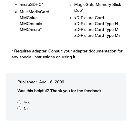
microSDHC*
MagicGate Memory Stick
Duo*
MultiMediaCard
MMCplus
xD-Picture Card
MMCmobile
xD-Picture Card Type H
MMCmicro*
xD-Picture Card Type M
xD-Picture Card Type M+
* Requires adapter. Consult your adapter documentation for
any special instructions on using it.
Published: Aug 18, 2009
Was this helpful?​
Thank you for the feedback!
Yes
No