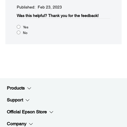
Published: Feb 23, 2023
Was this helpful?​
Thank you for the feedback!
Yes
No
Products
Support
Official Epson Store
Company