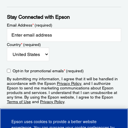
Stay Connected with Epson
Email Address
*
(required)
Country
*
(required)
Opt-in for promotional emails
*
(required)
By submitting my information, I agree that it will be handled in
accordance with the Epson
Privacy Policy
, and I authorize
Epson to send me marketing communications about Epson
products and services. I understand that I can unsubscribe at
any time. By using the Epson website, I agree to the Epson
Terms of Use
and
Privacy Policy
.
Sign Up
Epson uses cookies to provide a better website
experience. You can manage your cookie preferences by