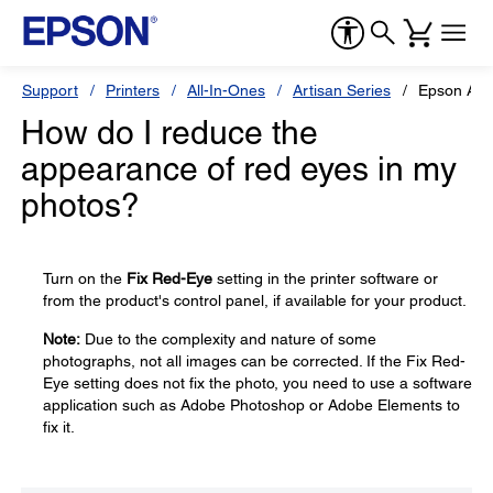
Support
Printers
All-In-Ones
Artisan Series
Epson Art
How do I reduce the
appearance of red eyes in my
photos?
Turn on the
Fix Red-Eye
setting in the printer software or
from the product's control panel, if available for your product.
Note:
Due to the complexity and nature of some
photographs, not all images can be corrected. If the Fix Red-
Eye setting does not fix the photo, you need to use a software
application such as Adobe Photoshop or Adobe Elements to
fix it.