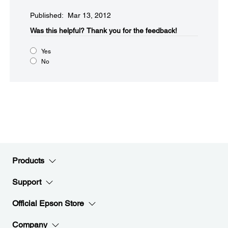
Published: Mar 13, 2012
Was this helpful?​
Thank you for the feedback!
Yes
No
Products
Support
Official Epson Store
Company