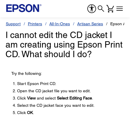
Support
Printers
All-In-Ones
Artisan Series
Epson Art
I cannot edit the CD jacket I
am creating using Epson Print
CD. What should I do?
Try the following:
Start Epson Print CD.
Open the CD jacket file you want to edit.
Click
View
and select
Select Editing Face
.
Select the CD jacket face you want to edit.
Click
OK
.