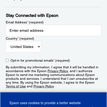
Stay Connected with Epson
Email Address
*
(required)
Country
*
(required)
Opt-in for promotional emails
*
(required)
By submitting my information, I agree that it will be handled in
accordance with the Epson
Privacy Policy
, and I authorize
Epson to send me marketing communications about Epson
products and services. I understand that I can unsubscribe at
any time. By using the Epson website, I agree to the Epson
Terms of Use
and
Privacy Policy
.
Sign Up
Epson uses cookies to provide a better website