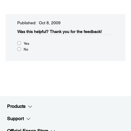
Published: Oct 8, 2009
Was this helpful?​
Thank you for the feedback!
Yes
No
Products
Support
Official Epson Store