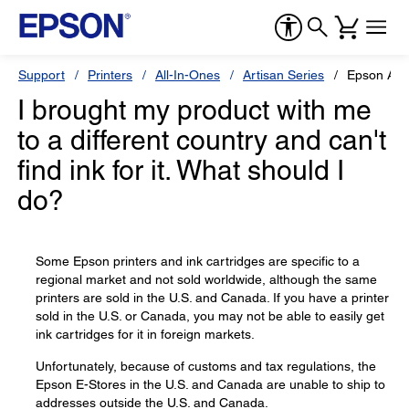
Support
Printers
All-In-Ones
Artisan Series
Epson Art
I brought my product with me
to a different country and can't
find ink for it. What should I
do?
Some Epson printers and ink cartridges are specific to a
regional market and not sold worldwide, although the same
printers are sold in the U.S. and Canada. If you have a printer
sold in the U.S. or Canada, you may not be able to easily get
ink cartridges for it in foreign markets.
Unfortunately, because of customs and tax regulations, the
Epson E-Stores in the U.S. and Canada are unable to ship to
addresses outside the U.S. and Canada.