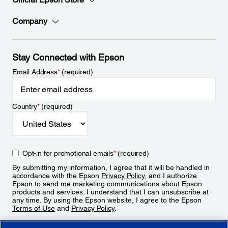
Company
Stay Connected with Epson
Email Address
*
(required)
Country
*
(required)
Opt-in for promotional emails
*
(required)
By submitting my information, I agree that it will be handled in
accordance with the Epson
Privacy Policy
, and I authorize
Epson to send me marketing communications about Epson
products and services. I understand that I can unsubscribe at
any time. By using the Epson website, I agree to the Epson
Terms of Use
and
Privacy Policy
.