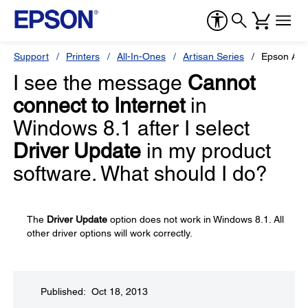
Support
Printers
All-In-Ones
Artisan Series
Epson Art
I see the message
Cannot
connect to Internet
in
Windows 8.1 after I select
Driver Update
in my product
software. What should I do?
The
Driver Update
option does not work in Windows 8.1. All
other driver options will work correctly.
Published: Oct 18, 2013