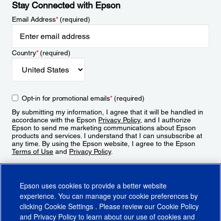
Stay Connected with Epson
Email Address
*
(required)
Country
*
(required)
Opt-in for promotional emails
*
(required)
By submitting my information, I agree that it will be handled in
accordance with the Epson
Privacy Policy
, and I authorize
Epson to send me marketing communications about Epson
products and services. I understand that I can unsubscribe at
any time. By using the Epson website, I agree to the Epson
Terms of Use
and
Privacy Policy
.
Sign Up
Epson uses cookies to provide a better website
experience. You can manage your cookie preferences by
clicking
Cookie Settings
. Please review our
Cookie Policy
and
Privacy Policy
to learn about our use of cookies and