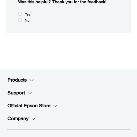
Was this helpful?​
Thank you for the feedback!
Yes
No
Products
Support
Official Epson Store
Company