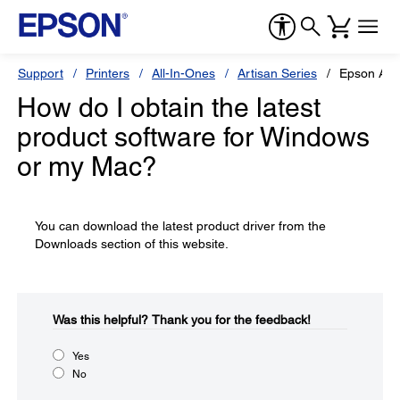
Support
Printers
All-In-Ones
Artisan Series
Epson Art
How do I obtain the latest
product software for Windows
or my Mac?
You can download the latest product driver from the
Downloads section of this website.
Was this helpful?​
Thank you for the feedback!
Yes
No