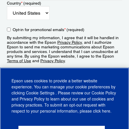
Country
*
(required)
Opt-in for promotional emails
*
(required)
By submitting my information, I agree that it will be handled in
accordance with the Epson
Privacy Policy
, and I authorize
Epson to send me marketing communications about Epson
products and services. I understand that I can unsubscribe at
any time. By using the Epson website, I agree to the Epson
Terms of Use
and
Privacy Policy
.
Sign Up
Epson uses cookies to provide a better website
experience. You can manage your cookie preferences by
clicking
Cookie Settings
. Please review our
Cookie Policy
and
Privacy Policy
to learn about our use of cookies and
privacy practices. To submit an opt-out request with
respect to your personal information, please click
here
.
© 2026 Epson America, Inc.
Terms of Use
Accessibility
CA Supply Chains Act
CA Privacy Rights
Cookie Policy
Cookie Settings