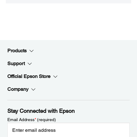
Products
Support
Official Epson Store
Company
Stay Connected with Epson
Email Address
*
(required)