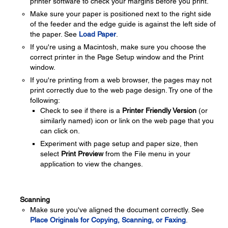
printer software to check your margins before you print.
Make sure your paper is positioned next to the right side
of the feeder and the edge guide is against the left side of
the paper. See
Load Paper
.
If you're using a Macintosh, make sure you choose the
correct printer in the Page Setup window and the Print
window.
If you're printing from a web browser, the pages may not
print correctly due to the web page design. Try one of the
following:
Check to see if there is a
Printer Friendly Version
(or
similarly named) icon or link on the web page that you
can click on.
Experiment with page setup and paper size, then
select
Print Preview
from the File menu in your
application to view the changes.
Scanning
Make sure you've aligned the document correctly. See
Place Originals for Copying, Scanning, or Faxing
.