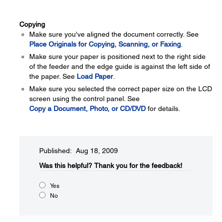
Copying
Make sure you've aligned the document correctly. See
Place Originals for Copying, Scanning, or Faxing
.
Make sure your paper is positioned next to the right side
of the feeder and the edge guide is against the left side of
the paper. See
Load Paper
.
Make sure you selected the correct paper size on the LCD
screen using the control panel. See
Copy a Document, Photo, or CD/DVD
for details.
Published: Aug 18, 2009
Was this helpful?​
Thank you for the feedback!
Yes
No