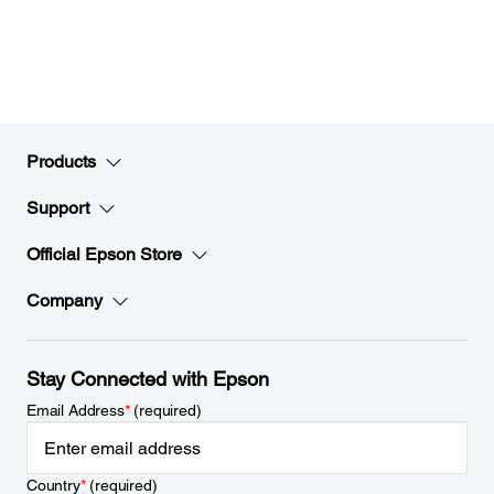
Products
Support
Official Epson Store
Company
Stay Connected with Epson
Email Address
*
(required)
Country
*
(required)