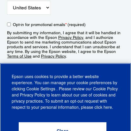
Opt-in for promotional emails
*
(required)
By submitting my information, I agree that it will be handled in
accordance with the Epson
Privacy Policy
, and I authorize
Epson to send me marketing communications about Epson
products and services. I understand that I can unsubscribe at
any time. By using the Epson website, I agree to the Epson
Terms of Use
and
Privacy Policy
.
Sign Up
Epson uses cookies to provide a better website
experience. You can manage your cookie preferences by
clicking
Cookie Settings
. Please review our
Cookie Policy
and
Privacy Policy
to learn about our use of cookies and
privacy practices. To submit an opt-out request with
respect to your personal information, please click
here
.
© 2026 Epson America, Inc.
Terms of Use
Accessibility
CA Supply Chains Act
CA Privacy Rights
Cookie Policy
Cookie Settings
Privacy Policy
Do Not Sell or Share My Personal Information