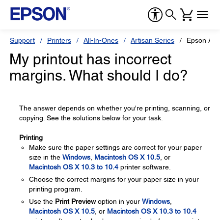
Support
Printers
All-In-Ones
Artisan Series
Epson Art
My printout has incorrect
margins. What should I do?
The answer depends on whether you're printing, scanning, or
copying. See the solutions below for your task.
Printing
Make sure the paper settings are correct for your paper
size in the
Windows
,
Macintosh OS X 10.5
, or
Macintosh OS X 10.3 to 10.4
printer software.
Choose the correct margins for your paper size in your
printing program.
Use the
Print Preview
option in your
Windows
,
Macintosh OS X 10.5
, or
Macintosh OS X 10.3 to 10.4