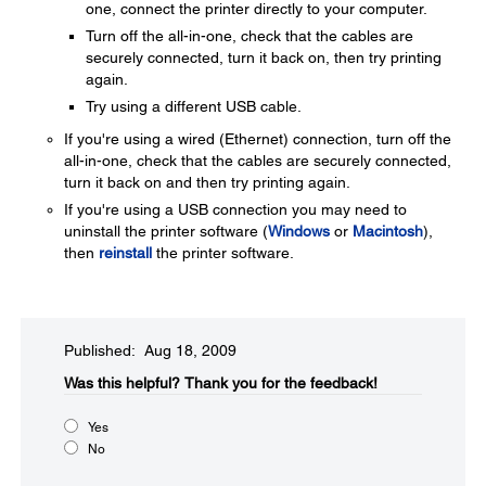
one, connect the printer directly to your computer.
Turn off the all-in-one, check that the cables are
securely connected, turn it back on, then try printing
again.
Try using a different USB cable.
If you're using a wired (Ethernet) connection, turn off the
all-in-one, check that the cables are securely connected,
turn it back on and then try printing again.
If you're using a USB connection you may need to
uninstall the printer software (
Windows
or
Macintosh
),
then
reinstall
the printer software.
Published: Aug 18, 2009
Was this helpful?​
Thank you for the feedback!
Yes
No