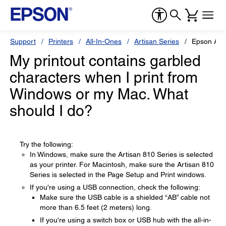
Support
Printers
All-In-Ones
Artisan Series
Epson Art
My printout contains garbled
characters when I print from
Windows or my Mac. What
should I do?
Try the following:
In Windows, make sure the Artisan 810 Series is selected
as your printer. For Macintosh, make sure the Artisan 810
Series is selected in the Page Setup and Print windows.
If you're using a USB connection, check the following:
Make sure the USB cable is a shielded “AB” cable not
more than 6.5 feet (2 meters) long.
If you're using a switch box or USB hub with the all-in-