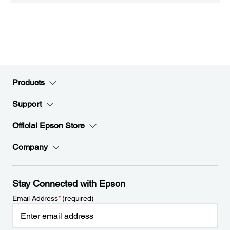
Products
Support
Official Epson Store
Company
Stay Connected with Epson
Email Address
*
(required)