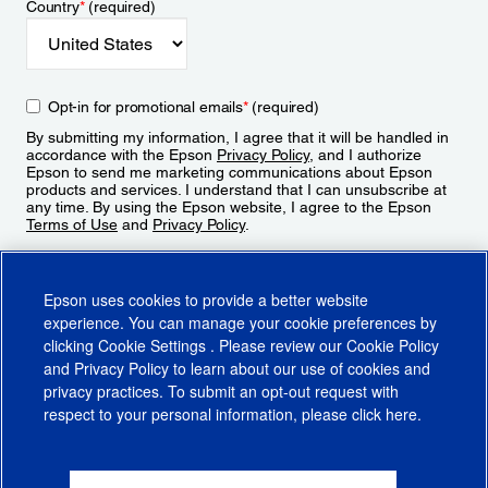
Country
*
(required)
Opt-in for promotional emails
*
(required)
By submitting my information, I agree that it will be handled in
accordance with the Epson
Privacy Policy
, and I authorize
Epson to send me marketing communications about Epson
products and services. I understand that I can unsubscribe at
any time. By using the Epson website, I agree to the Epson
Terms of Use
and
Privacy Policy
.
Sign Up
Epson uses cookies to provide a better website
experience. You can manage your cookie preferences by
clicking
Cookie Settings
. Please review our
Cookie Policy
and
Privacy Policy
to learn about our use of cookies and
privacy practices. To submit an opt-out request with
respect to your personal information, please click
here
.
© 2026 Epson America, Inc.
Terms of Use
Accessibility
CA Supply Chains Act
CA Privacy Rights
Cookie Policy
Cookie Settings