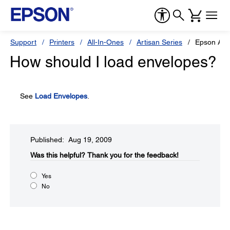
Support
Printers
All-In-Ones
Artisan Series
Epson Art
How should I load envelopes?
See
Load Envelopes
.
Published: Aug 19, 2009
Was this helpful?​
Thank you for the feedback!
Yes
No