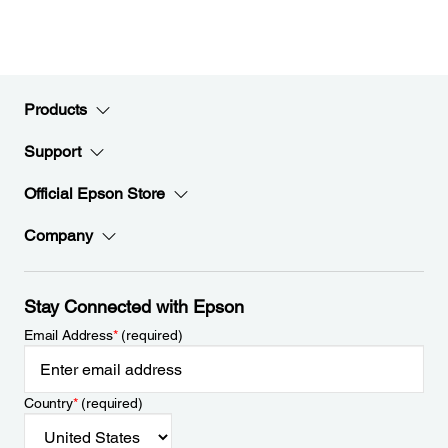
Products
Support
Official Epson Store
Company
Stay Connected with Epson
Email Address
*
(required)
Country
*
(required)