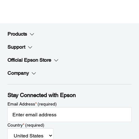
Products
Support
Official Epson Store
Company
Stay Connected with Epson
Email Address
*
(required)
Country
*
(required)