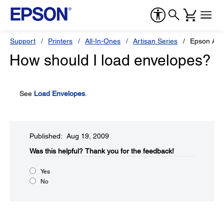
Support
Printers
All-In-Ones
Artisan Series
Epson Art
How should I load envelopes?
See
Load Envelopes
.
Published: Aug 19, 2009
Was this helpful?​
Thank you for the feedback!
Yes
No