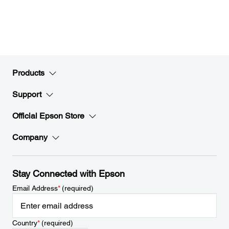
Products
Support
Official Epson Store
Company
Stay Connected with Epson
Email Address
*
(required)
Country
*
(required)