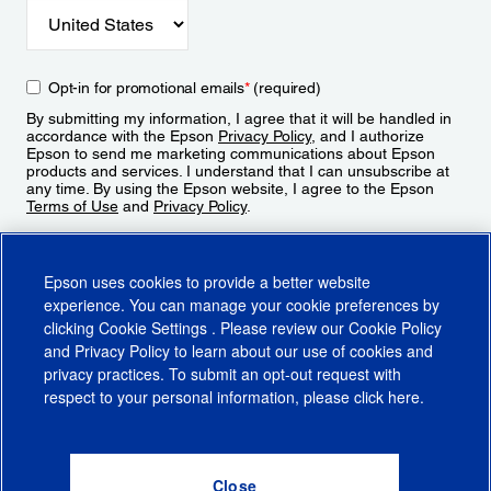
Opt-in for promotional emails
*
(required)
By submitting my information, I agree that it will be handled in
accordance with the Epson
Privacy Policy
, and I authorize
Epson to send me marketing communications about Epson
products and services. I understand that I can unsubscribe at
any time. By using the Epson website, I agree to the Epson
Terms of Use
and
Privacy Policy
.
Sign Up
Epson uses cookies to provide a better website
experience. You can manage your cookie preferences by
clicking
Cookie Settings
. Please review our
Cookie Policy
and
Privacy Policy
to learn about our use of cookies and
privacy practices. To submit an opt-out request with
respect to your personal information, please click
here
.
© 2026 Epson America, Inc.
Terms of Use
Accessibility
CA Supply Chains Act
CA Privacy Rights
Cookie Policy
Cookie Settings
Privacy Policy
Do Not Sell or Share My Personal Information