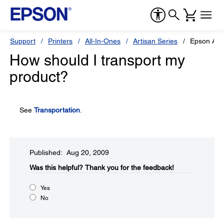
Support
Printers
All-In-Ones
Artisan Series
Epson Art
How should I transport my
product?
See
Transportation
.
Published: Aug 20, 2009
Was this helpful?​
Thank you for the feedback!
Yes
No