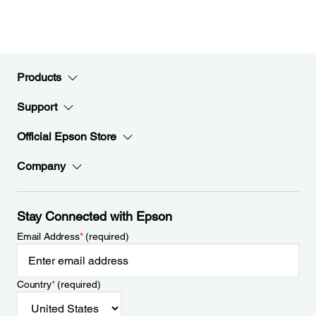
Products
Support
Official Epson Store
Company
Stay Connected with Epson
Email Address
*
(required)
Country
*
(required)