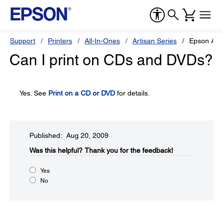
Support
Printers
All-In-Ones
Artisan Series
Epson Art
Can I print on CDs and DVDs?
Yes. See
Print on a CD or DVD
for details.
Published: Aug 20, 2009
Was this helpful?​
Thank you for the feedback!
Yes
No