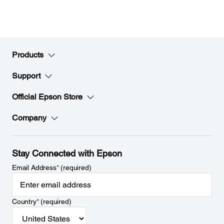
Products
Support
Official Epson Store
Company
Stay Connected with Epson
Email Address
*
(required)
Country
*
(required)