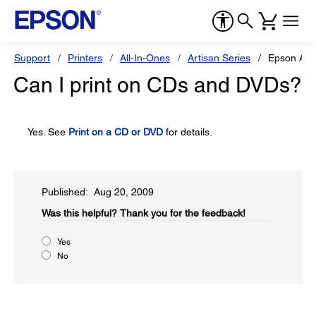
Support
Printers
All-In-Ones
Artisan Series
Epson Art
Can I print on CDs and DVDs?
Yes. See
Print on a CD or DVD
for details.
Published: Aug 20, 2009
Was this helpful?​
Thank you for the feedback!
Yes
No