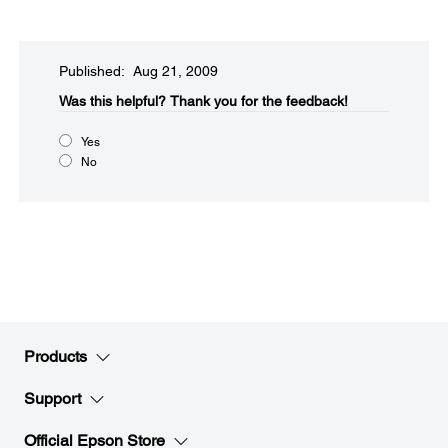
Published: Aug 21, 2009
Was this helpful?​
Thank you for the feedback!
Yes
No
Products
Support
Official Epson Store