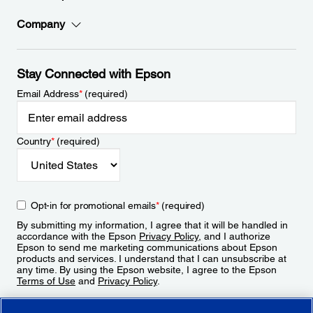
Company
Stay Connected with Epson
Email Address
*
(required)
Country
*
(required)
Opt-in for promotional emails
*
(required)
By submitting my information, I agree that it will be handled in
accordance with the Epson
Privacy Policy
, and I authorize
Epson to send me marketing communications about Epson
products and services. I understand that I can unsubscribe at
any time. By using the Epson website, I agree to the Epson
Terms of Use
and
Privacy Policy
.