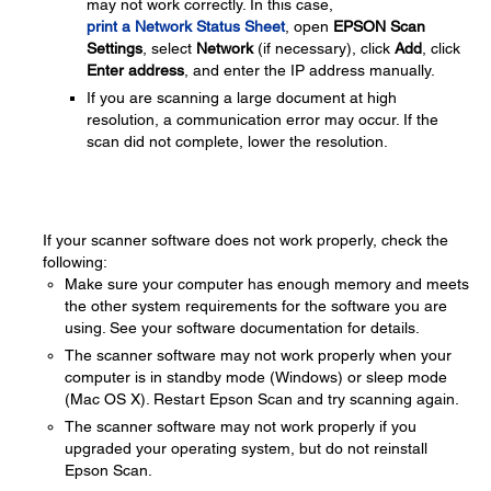
may not work correctly. In this case,
print a Network Status Sheet
, open
EPSON Scan
Settings
, select
Network
(if necessary), click
Add
, click
Enter address
, and enter the IP address manually.
If you are scanning a large document at high
resolution, a communication error may occur. If the
scan did not complete, lower the resolution.
If your scanner software does not work properly, check the
following:
Make sure your computer has enough memory and meets
the other system requirements for the software you are
using. See your software documentation for details.
The scanner software may not work properly when your
computer is in standby mode (Windows) or sleep mode
(Mac OS X). Restart Epson Scan and try scanning again.
The scanner software may not work properly if you
upgraded your operating system, but do not reinstall
Epson Scan.