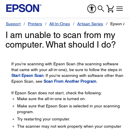
Support
Printers
All-In-Ones
Artisan Series
Epson Art
I am unable to scan from my
computer. What should I do?
If you're scanning with Epson Scan (the scanning software
that came with your all-in-one), be sure to follow the steps in
Start Epson Scan
. If you're scanning with software other than
Epson Scan, see
Scan From Another Program
.
If Epson Scan does not start, check the following:
Make sure the all-in-one is turned on.
Make sure that Epson Scan is selected in your scanning
program.
Try restarting your computer.
The scanner may not work properly when your computer