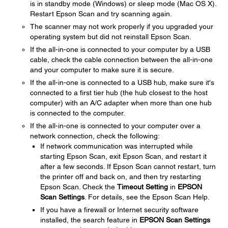
is in standby mode (Windows) or sleep mode (Mac OS X).
Restart Epson Scan and try scanning again.
The scanner may not work properly if you upgraded your
operating system but did not reinstall Epson Scan.
If the all-in-one is connected to your computer by a USB
cable, check the cable connection between the all-in-one
and your computer to make sure it is secure.
If the all-in-one is connected to a USB hub, make sure it's
connected to a first tier hub (the hub closest to the host
computer) with an A/C adapter when more than one hub
is connected to the computer.
If the all-in-one is connected to your computer over a
network connection, check the following:
If network communication was interrupted while
starting Epson Scan, exit Epson Scan, and restart it
after a few seconds. If Epson Scan cannot restart, turn
the printer off and back on, and then try restarting
Epson Scan. Check the
Timeout Setting
in
EPSON
Scan Settings
. For details, see the Epson Scan Help.
If you have a firewall or Internet security software
installed, the search feature in
EPSON Scan Settings