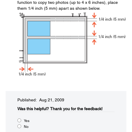
function to copy two photos (up to 4 x 6 inches), place
them 1/4 inch (5 mm) apart as shown below.
Published: Aug 21, 2009
Was this helpful?​
Thank you for the feedback!
Yes
No