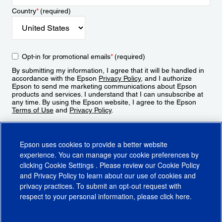
Country
*
(required)
Opt-in for promotional emails
*
(required)
By submitting my information, I agree that it will be handled in
accordance with the Epson
Privacy Policy
, and I authorize
Epson to send me marketing communications about Epson
products and services. I understand that I can unsubscribe at
any time. By using the Epson website, I agree to the Epson
Terms of Use
and
Privacy Policy
.
Sign Up
Epson uses cookies to provide a better website
experience. You can manage your cookie preferences by
clicking
Cookie Settings
. Please review our
Cookie Policy
and
Privacy Policy
to learn about our use of cookies and
privacy practices. To submit an opt-out request with
respect to your personal information, please click
here
.
© 2026 Epson America, Inc.
Terms of Use
Accessibility