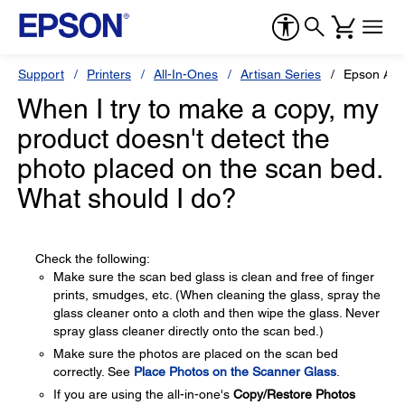
Support
Printers
All-In-Ones
Artisan Series
Epson Art
When I try to make a copy, my
product doesn't detect the
photo placed on the scan bed.
What should I do?
Check the following:
Make sure the scan bed glass is clean and free of finger
prints, smudges, etc. (When cleaning the glass, spray the
glass cleaner onto a cloth and then wipe the glass. Never
spray glass cleaner directly onto the scan bed.)
Make sure the photos are placed on the scan bed
correctly. See
Place Photos on the Scanner Glass
.
If you are using the all-in-one's
Copy/Restore Photos