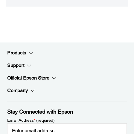
Products
Support
Official Epson Store
Company
Stay Connected with Epson
Email Address
*
(required)