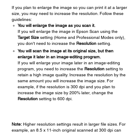
If you plan to enlarge the image so you can print it at a larger
size, you may need to increase the resolution. Follow these
guidelines:
You will enlarge the image as you scan it.
If you will enlarge the image in Epson Scan using the
Target Size
setting (Home and Professional Modes only),
you don't need to increase the
Resolution
setting.
You will scan the image at its original size, but then
enlarge it later in an image-editing program.
If you will enlarge your image later in an image-editing
program, you need to increase the
Resolution
setting to
retain a high image quality. Increase the resolution by the
same amount you will increase the image size. For
example, if the resolution is 300 dpi and you plan to
increase the image size by 200% later, change the
Resolution
setting to 600 dpi.
Note:
Higher resolution settings result in larger file sizes. For
example, an 8.5 x 11-inch original scanned at 300 dpi can