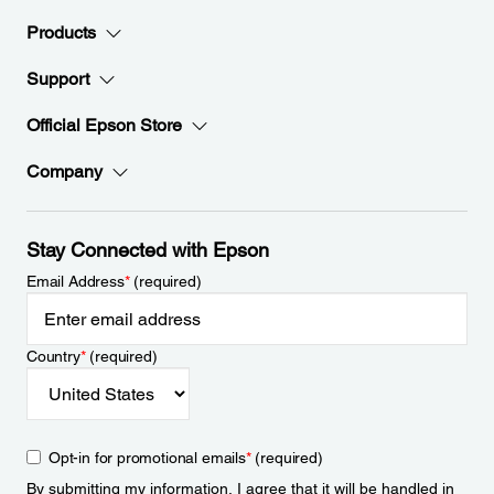
Products
Support
Official Epson Store
Company
Stay Connected with Epson
Email Address
*
(required)
Country
*
(required)
Opt-in for promotional emails
*
(required)
By submitting my information, I agree that it will be handled in