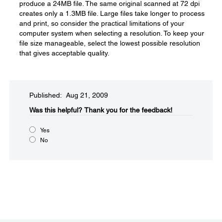
produce a 24MB file. The same original scanned at 72 dpi
creates only a 1.3MB file. Large files take longer to process
and print, so consider the practical limitations of your
computer system when selecting a resolution. To keep your
file size manageable, select the lowest possible resolution
that gives acceptable quality.
Published: Aug 21, 2009
Was this helpful?​
Thank you for the feedback!
Yes
No