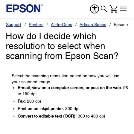
Support
Printers
All-In-Ones
Artisan Series
Epson Art
How do I decide which
resolution to select when
scanning from Epson Scan?
Select the scanning resolution based on how you will use
your scanned image:
E-mail, view on a computer screen, or post on the web:
96
to 150 dpi
Fax:
200 dpi
Print on an inkjet printer:
300 dpi
Convert to editable text (OCR):
300 to 400 dpi