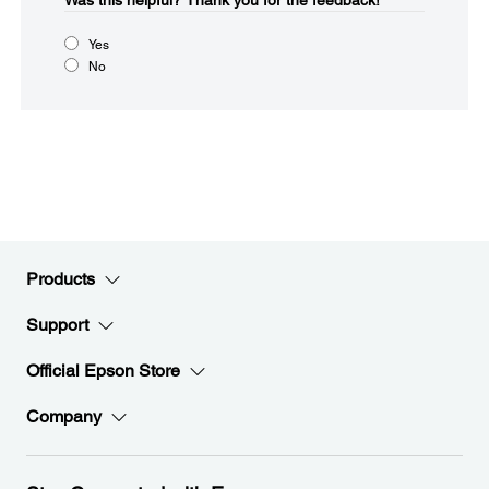
Was this helpful?​
Thank you for the feedback!
Yes
No
Products
Support
Official Epson Store
Company