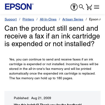
Support
Printers
All-In-Ones
Artisan Series
Epson Art
Can the product still send and
receive a fax if an ink cartridge
is expended or not installed?
Yes, you can continue to send and receive faxes if an ink
cartridge is expended or not installed. Incoming faxes will be
stored in the all-in-one's fax memory and will be printed
automatically once the expended ink cartridge is replaced.
The fax memory can hold up to 180 pages.
Published: Aug 21, 2009