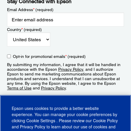
Stay Connected with Epson
Email Address
*
(required)
Country
*
(required)
Opt-in for promotional emails
*
(required)
By submitting my information, I agree that it will be handled in
accordance with the Epson
Privacy Policy
, and I authorize
Epson to send me marketing communications about Epson
products and services. I understand that I can unsubscribe at
any time. By using the Epson website, I agree to the Epson
Terms of Use
and
Privacy Policy
.
Sign Up
Epson uses cookies to provide a better website
experience. You can manage your cookie preferences by
clicking
Cookie Settings
. Please review our
Cookie Policy
and
Privacy Policy
to learn about our use of cookies and