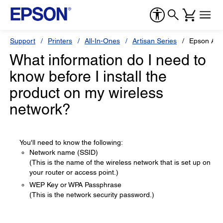
Support
Printers
All-In-Ones
Artisan Series
Epson Art
What information do I need to
know before I install the
product on my wireless
network?
You'll need to know the following:
Network name (SSID)
(This is the name of the wireless network that is set up on
your router or access point.)
WEP Key or WPA Passphrase
(This is the network security password.)