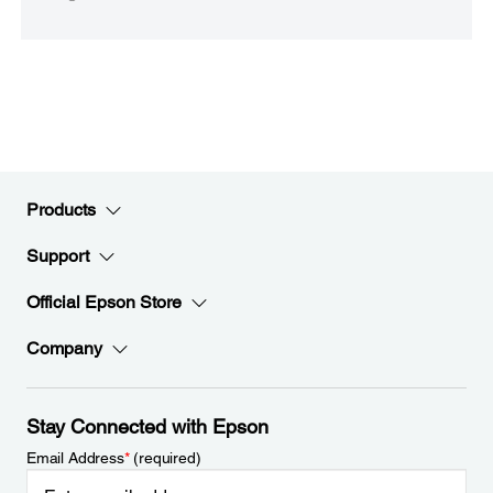
Products
Support
Official Epson Store
Company
Stay Connected with Epson
Email Address
*
(required)