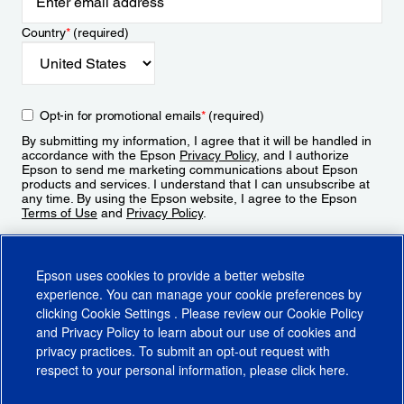
Country
*
(required)
Opt-in for promotional emails
*
(required)
By submitting my information, I agree that it will be handled in
accordance with the Epson
Privacy Policy
, and I authorize
Epson to send me marketing communications about Epson
products and services. I understand that I can unsubscribe at
any time. By using the Epson website, I agree to the Epson
Terms of Use
and
Privacy Policy
.
Sign Up
Epson uses cookies to provide a better website
experience. You can manage your cookie preferences by
clicking
Cookie Settings
. Please review our
Cookie Policy
and
Privacy Policy
to learn about our use of cookies and
privacy practices. To submit an opt-out request with
respect to your personal information, please click
here
.
© 2026 Epson America, Inc.
Terms of Use
Accessibility