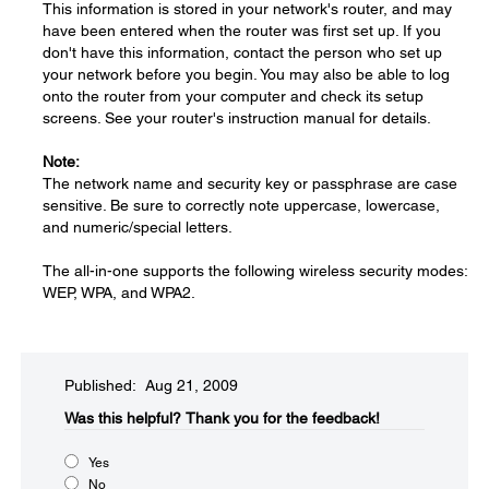
This information is stored in your network's router, and may
have been entered when the router was first set up. If you
don't have this information, contact the person who set up
your network before you begin. You may also be able to log
onto the router from your computer and check its setup
screens. See your router's instruction manual for details.
Note:
The network name and security key or passphrase are case
sensitive. Be sure to correctly note uppercase, lowercase,
and numeric/special letters.
The all-in-one supports the following wireless security modes:
WEP, WPA, and WPA2.
Published: Aug 21, 2009
Was this helpful?​
Thank you for the feedback!
Yes
No