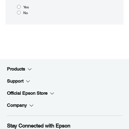
Yes
No
Products
Support
Official Epson Store
Company
Stay Connected with Epson