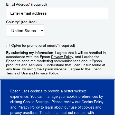
Email Address
*
(required)
Country
*
(required)
Opt-in for promotional emails
*
(required)
By submitting my information, I agree that it will be handled in
accordance with the Epson
Privacy Policy
, and I authorize
Epson to send me marketing communications about Epson
products and services. I understand that I can unsubscribe at
any time. By using the Epson website, I agree to the Epson
Terms of Use
and
Privacy Policy
.
Sign Up
Epson uses cookies to provide a better website
experience. You can manage your cookie preferences by
clicking
Cookie Settings
. Please review our
Cookie Policy
and
Privacy Policy
to learn about our use of cookies and
privacy practices. To submit an opt-out request with