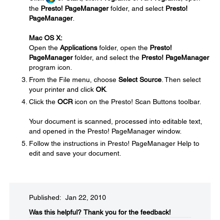
the
Presto! PageManager
folder, and select
Presto!
PageManager
.
Mac OS X:
Open the
Applications
folder, open the
Presto!
PageManager
folder, and select the
Presto! PageManager
program icon.
From the File menu, choose
Select Source
. Then select
your printer and click
OK
.
Click the
OCR
icon on the Presto! Scan Buttons toolbar.
Your document is scanned, processed into editable text,
and opened in the Presto! PageManager window.
Follow the instructions in Presto! PageManager Help to
edit and save your document.
Published: Jan 22, 2010
Was this helpful?​
Thank you for the feedback!