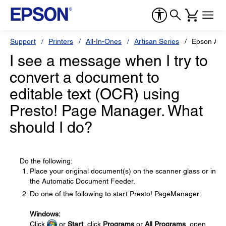
Support
Printers
All-In-Ones
Artisan Series
Epson Art
I see a message when I try to
convert a document to
editable text (OCR) using
Presto! Page Manager. What
should I do?
Do the following:
Place your original document(s) on the scanner glass or in
the Automatic Document Feeder.
Do one of the following to start Presto! PageManager:
Windows:
Click
or
Start
, click
Programs
or
All Programs
, open