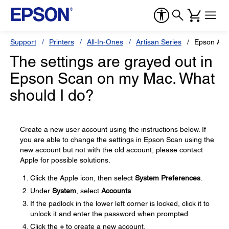
Support
Printers
All-In-Ones
Artisan Series
Epson Art
The settings are grayed out in
Epson Scan on my Mac. What
should I do?
Create a new user account using the instructions below. If
you are able to change the settings in Epson Scan using the
new account but not with the old account, please contact
Apple for possible solutions.
Click the Apple icon, then select
System Preferences
.
Under
System
, select
Accounts
.
If the padlock in the lower left corner is locked, click it to
unlock it and enter the password when prompted.
Click the
+
to create a new account.