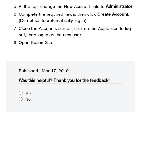
At the top, change the New Account field to
Administrator
.
Complete the required fields, then click
Create Account
.
(Do not set to automatically log in).
Close the Accounts screen, click on the Apple icon to log
out, then log in as the new user.
Open Epson Scan.
Published: Mar 17, 2010
Was this helpful?​
Thank you for the feedback!
Yes
No