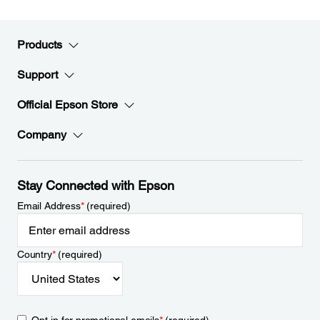
Products
Support
Official Epson Store
Company
Stay Connected with Epson
Email Address
*
(required)
Country
*
(required)