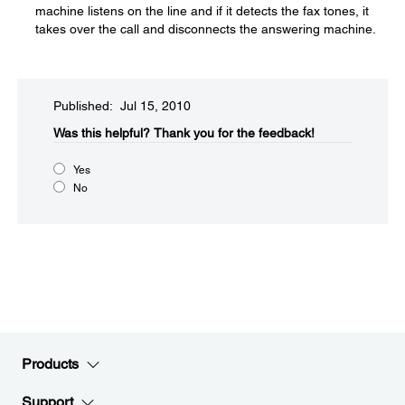
machine listens on the line and if it detects the fax tones, it
takes over the call and disconnects the answering machine.
Published: Jul 15, 2010
Was this helpful?​
Thank you for the feedback!
Yes
No
Products
Support