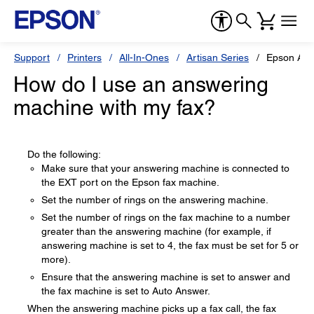
Support
Printers
All-In-Ones
Artisan Series
Epson Art
How do I use an answering
machine with my fax?
Do the following:
Make sure that your answering machine is connected to
the EXT port on the Epson fax machine.
Set the number of rings on the answering machine.
Set the number of rings on the fax machine to a number
greater than the answering machine (for example, if
answering machine is set to 4, the fax must be set for 5 or
more).
Ensure that the answering machine is set to answer and
the fax machine is set to Auto Answer.
When the answering machine picks up a fax call, the fax