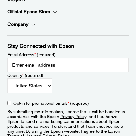
Official Epson Store
Company
Stay Connected with Epson
Email Address
*
(required)
Country
*
(required)
Opt-in for promotional emails
*
(required)
By submitting my information, I agree that it will be handled in
accordance with the Epson
Privacy Policy
, and I authorize
Epson to send me marketing communications about Epson
products and services. I understand that I can unsubscribe at
any time. By using the Epson website, I agree to the Epson