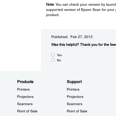
Note
: You can check your version by launch
supported version of Epson Scan for your 
product.
Published: Feb 27, 2013
Was this helpful?​
Thank you for the fee
Yes
No
Products
Support
Printers
Printers
Projectors
Projectors
Scanners
Scanners
Point of Sale
Point of Sale