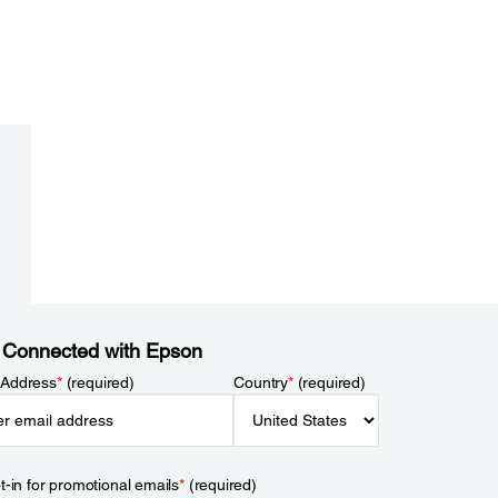
 Connected with Epson
 Address
*
(required)
Country
*
(required)
t-in for promotional emails
*
(required)