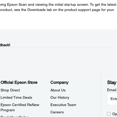
ing Epson Scan and viewing the initial startup screen. To get the latest
product, see the Downloads tab on the product support page for your
dback!
Stay
Official Epson Store
Company
Email
Shop Direct
About Us
Limited Time Deals
Our History
Epson Certified ReNew
Executive Team
Program
Careers
Op