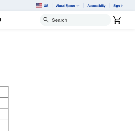
US
About Epson
Accessibility
Sign In
t
Search