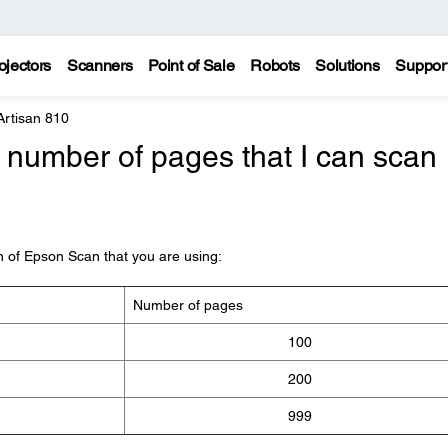
ojectors
Scanners
Point of Sale
Robots
Solutions
Suppor
Artisan 810
number of pages that I can scan
on of Epson Scan that you are using:
Number of pages
100
200
999