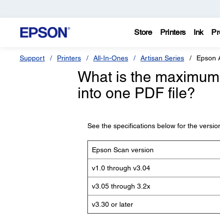
Store
Printers
Ink
Pr
Support
Printers
All-In-Ones
Artisan Series
Epson 
What is the maximum 
into one PDF file?
See the specifications below for the versi
Epson Scan version
v1.0 through v3.04
v3.05 through 3.2x
v3.30 or later