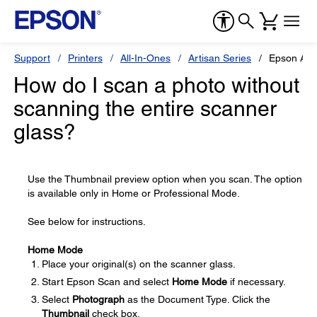
Support
Printers
All-In-Ones
Artisan Series
Epson Art
How do I scan a photo without
scanning the entire scanner
glass?
Use the Thumbnail preview option when you scan. The option
is available only in Home or Professional Mode.
See below for instructions.
Home Mode
Place your original(s) on the scanner glass.
Start Epson Scan and select
Home Mode
if necessary.
Select
Photograph
as the Document Type. Click the
Thumbnail
check box.