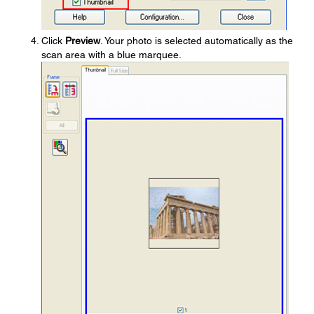
Click
Preview
. Your photo is selected automatically as the
scan area with a blue marquee.