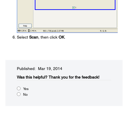
Select
Scan
, then click
OK
.
Published: Mar 19, 2014
Was this helpful?​
Thank you for the feedback!
Yes
No