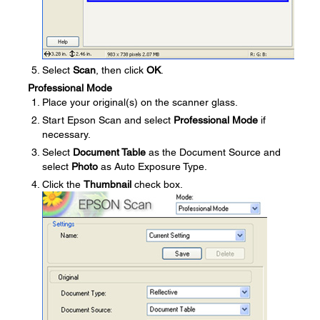
Select
Scan
, then click
OK
.
Professional Mode
Place your original(s) on the scanner glass.
Start Epson Scan and select
Professional Mode
if
necessary.
Select
Document Table
as the Document Source and
select
Photo
as Auto Exposure Type.
Click the
Thumbnail
check box.