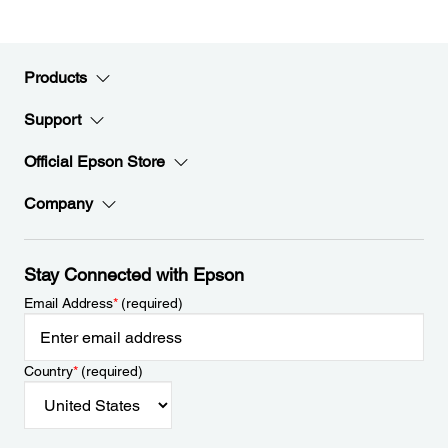
Products
Support
Official Epson Store
Company
Stay Connected with Epson
Email Address
*
(required)
Country
*
(required)