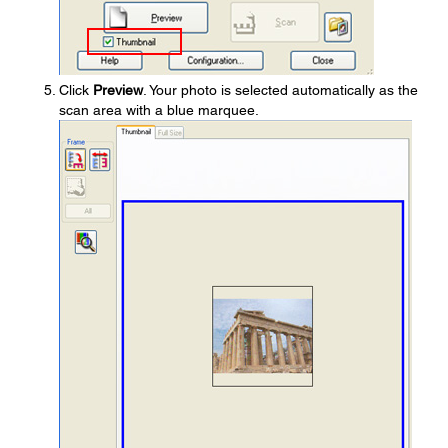
Click
Preview
. Your photo is selected automatically as the
scan area with a blue marquee.