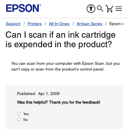
Support
Printers
All-In-Ones
Artisan Series
Epson Art
Can I scan if an ink cartridge
is expended in the product?
You can scan from your computer with Epson Scan, but you
can't copy or scan from the product's control panel.
Published: Apr 1, 2009
Was this helpful?​
Thank you for the feedback!
Yes
No