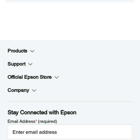
Products
Support
Official Epson Store
Company
Stay Connected with Epson
Email Address
*
(required)