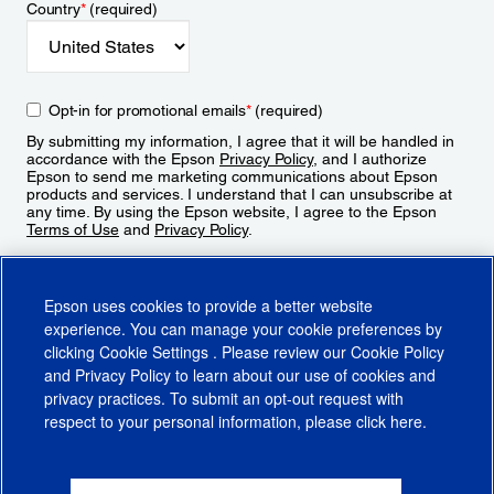
Country
*
(required)
Opt-in for promotional emails
*
(required)
By submitting my information, I agree that it will be handled in
accordance with the Epson
Privacy Policy
, and I authorize
Epson to send me marketing communications about Epson
products and services. I understand that I can unsubscribe at
any time. By using the Epson website, I agree to the Epson
Terms of Use
and
Privacy Policy
.
Sign Up
Epson uses cookies to provide a better website
experience. You can manage your cookie preferences by
clicking
Cookie Settings
. Please review our
Cookie Policy
and
Privacy Policy
to learn about our use of cookies and
privacy practices. To submit an opt-out request with
respect to your personal information, please click
here
.
© 2026 Epson America, Inc.
Terms of Use
Accessibility
CA Supply Chains Act
CA Privacy Rights
Cookie Policy
Cookie Settings