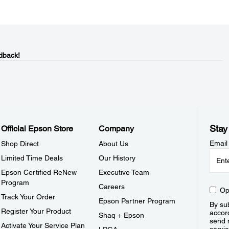
dback!
Stay
Official Epson Store
Company
Email
Shop Direct
About Us
Limited Time Deals
Our History
Epson Certified ReNew
Executive Team
Program
Careers
Op
Track Your Order
Epson Partner Program
By sub
Register Your Product
accor
Shaq + Epson
send 
Activate Your Service Plan