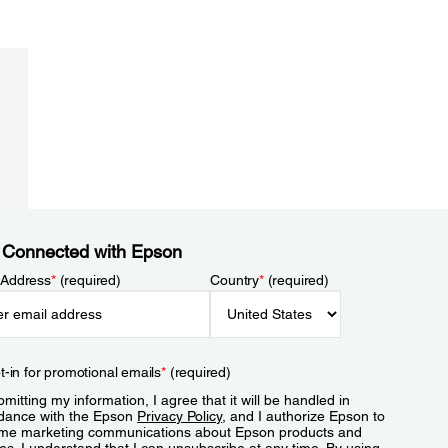
 Connected with Epson
 Address
*
(required)
Country
*
(required)
t-in for promotional emails
*
(required)
mitting my information, I agree that it will be handled in
dance with the Epson
Privacy Policy
, and I authorize Epson to
me marketing communications about Epson products and