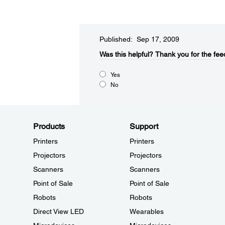
Published: Sep 17, 2009
Was this helpful?​
Thank you for the fee
Yes
No
Products
Support
Printers
Printers
Projectors
Projectors
Scanners
Scanners
Point of Sale
Point of Sale
Robots
Robots
Direct View LED
Wearables