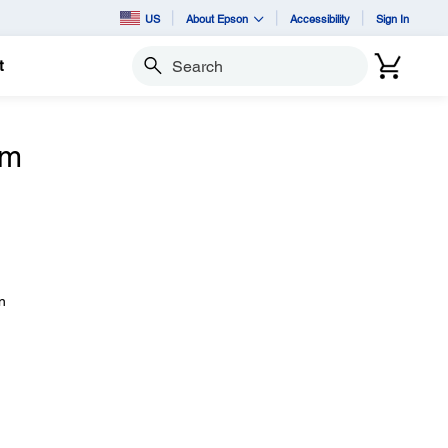
US
About Epson
Accessibility
Sign In
t
Search
om
n