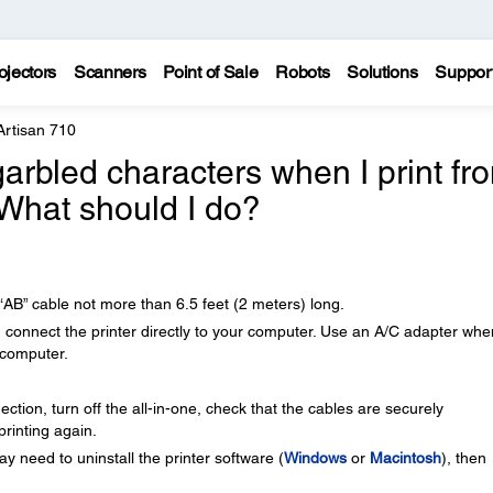
ojectors
Scanners
Point of Sale
Robots
Solutions
Suppor
Artisan 710
garbled characters when I print fr
What should I do?
AB” cable not more than 6.5 feet (2 meters) long.
, connect the printer directly to your computer. Use an A/C adapter whe
 computer.
ction, turn off the all-in-one, check that the cables are securely
printing again.
y need to uninstall the printer software (
Windows
or
Macintosh
), then