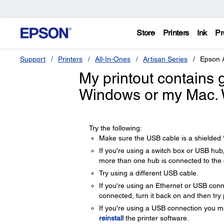
Store
Printers
Ink
Pr
Support
Printers
All-In-Ones
Artisan Series
Epson 
My printout contains 
Windows or my Mac. 
Try the following:
Make sure the USB cable is a shielded “
If you're using a switch box or USB hub
more than one hub is connected to the
Try using a different USB cable.
If you're using an Ethernet or USB conne
connected, turn it back on and then try 
If you're using a USB connection you ma
reinstall
the printer software.