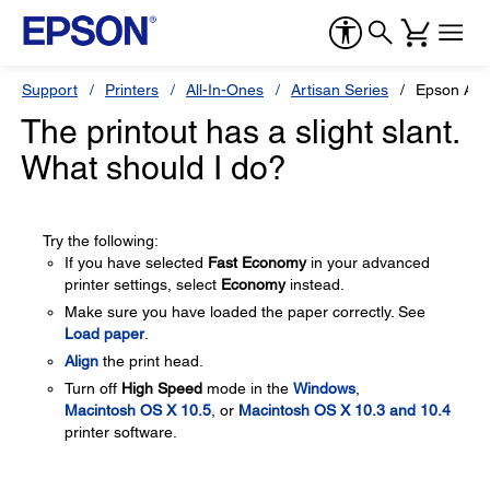
Support
Printers
All-In-Ones
Artisan Series
Epson Art
The printout has a slight slant.
What should I do?
Try the following:
If you have selected
Fast Economy
in your advanced
printer settings, select
Economy
instead.
Make sure you have loaded the paper correctly. See
Load paper
.
Align
the print head.
Turn off
High Speed
mode in the
Windows
,
Macintosh OS X 10.5
, or
Macintosh OS X 10.3 and 10.4
printer software.