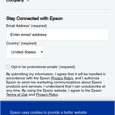
Company
Stay Connected with Epson
Email Address
*
(required)
Country
*
(required)
Opt-in for promotional emails
*
(required)
By submitting my information, I agree that it will be handled in
accordance with the Epson
Privacy Policy
, and I authorize
Epson to send me marketing communications about Epson
products and services. I understand that I can unsubscribe at
any time. By using the Epson website, I agree to the Epson
Terms of Use
and
Privacy Policy
.
Sign Up
Epson uses cookies to provide a better website