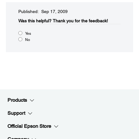
Published: Sep 17, 2009
Was this helpful?​
Thank you for the feedback!
Yes
No
Products
Support
Official Epson Store