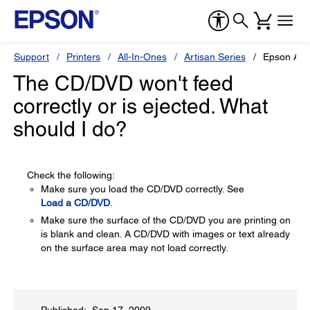
Support
Printers
All-In-Ones
Artisan Series
Epson Art
The CD/DVD won't feed
correctly or is ejected. What
should I do?
Check the following:
Make sure you load the CD/DVD correctly. See
Load a CD/DVD
.
Make sure the surface of the CD/DVD you are printing on
is blank and clean. A CD/DVD with images or text already
on the surface area may not load correctly.