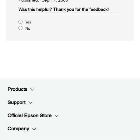
Published: Sep 17, 2009
Was this helpful?​
Thank you for the feedback!
Yes
No
Products
Support
Official Epson Store
Company