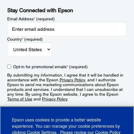
Stay Connected with Epson
Email Address
*
(required)
Country
*
(required)
Opt-in for promotional emails
*
(required)
By submitting my information, I agree that it will be handled in
accordance with the Epson
Privacy Policy
, and I authorize
Epson to send me marketing communications about Epson
products and services. I understand that I can unsubscribe at
any time. By using the Epson website, I agree to the Epson
Terms of Use
and
Privacy Policy
.
Sign Up
Epson uses cookies to provide a better website
experience. You can manage your cookie preferences by
clicking
Cookie Settings
. Please review our
Cookie Policy