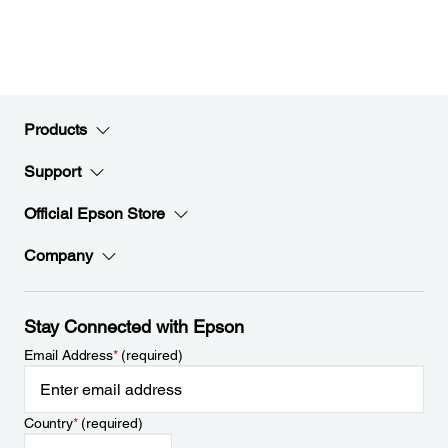
Products
Support
Official Epson Store
Company
Stay Connected with Epson
Email Address
*
(required)
Country
*
(required)