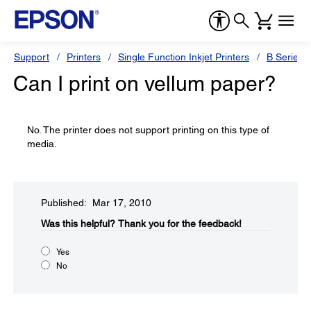
Support
Printers
Single Function Inkjet Printers
B Series
Can I print on vellum paper?
No. The printer does not support printing on this type of
media.
Published: Mar 17, 2010
Was this helpful?​
Thank you for the feedback!
Yes
No