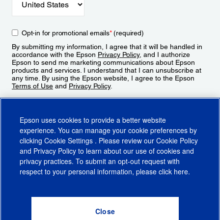
Opt-in for promotional emails
*
(required)
By submitting my information, I agree that it will be handled in
accordance with the Epson
Privacy Policy
, and I authorize
Epson to send me marketing communications about Epson
products and services. I understand that I can unsubscribe at
any time. By using the Epson website, I agree to the Epson
Terms of Use
and
Privacy Policy
.
Sign Up
Epson uses cookies to provide a better website
experience. You can manage your cookie preferences by
clicking
Cookie Settings
. Please review our
Cookie Policy
and
Privacy Policy
to learn about our use of cookies and
privacy practices. To submit an opt-out request with
respect to your personal information, please click
here
.
© 2026 Epson America, Inc.
Terms of Use
Accessibility
CA Supply Chains Act
CA Privacy Rights
Cookie Policy
Cookie Settings
Privacy Policy
Do Not Sell or Share My Personal Information