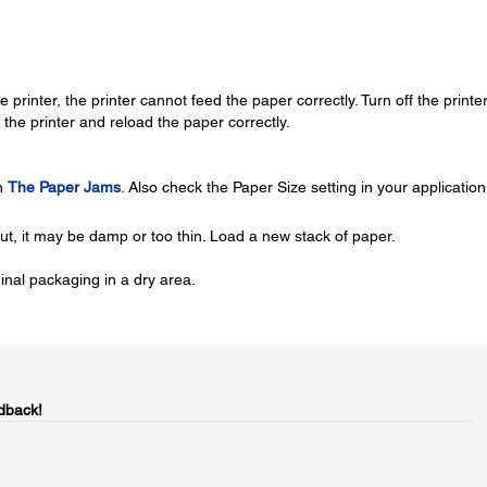
 printer, the printer cannot feed the paper correctly. Turn off the printe
the printer and reload the paper correctly.
in
The Paper Jams
. Also check the Paper Size setting in your application
out, it may be damp or too thin. Load a new stack of paper.
ginal packaging in a dry area.
dback!