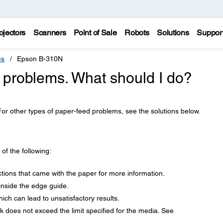
ojectors
Scanners
Point of Sale
Robots
Solutions
Suppor
es
Epson B-310N
 problems. What should I do?
For other types of paper-feed problems, see the solutions below.
f the following:
ctions that came with the paper for more information.
nside the edge guide.
ich can lead to unsatisfactory results.
 does not exceed the limit specified for the media. See