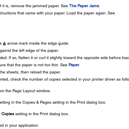
 If it is, remove the jammed paper. See
The Paper Jams
.
nstructions that came with your paper. Load the paper again. See
he
arrow mark inside the edge guide.
ainst the left edge of the paper.
d. If so, flatten it or curl it slightly toward the opposite side before loa
e that the paper is not too thin. See
Paper
.
the sheets, then reload the paper.
inted, check the number of copies selected in your printer driver as foll
 on the Page Layout window.
etting in the Copies & Pages setting in the Print dialog box.
e
Copies
setting in the Print dialog box.
d in your application.