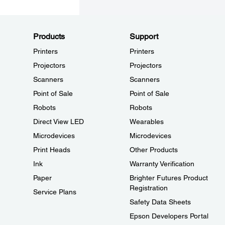
Products
Support
Printers
Printers
Projectors
Projectors
Scanners
Scanners
Point of Sale
Point of Sale
Robots
Robots
Direct View LED
Wearables
Microdevices
Microdevices
Print Heads
Other Products
Ink
Warranty Verification
Paper
Brighter Futures Product
Registration
Service Plans
Safety Data Sheets
Epson Developers Portal