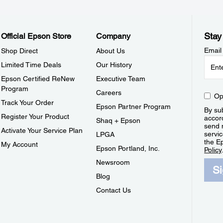
Stay
Official Epson Store
Company
Email
Shop Direct
About Us
Limited Time Deals
Our History
Epson Certified ReNew
Executive Team
Program
Careers
Op
Track Your Order
Epson Partner Program
By sub
Register Your Product
accor
Shaq + Epson
send 
Activate Your Service Plan
servic
LPGA
the E
My Account
Epson Portland, Inc.
Policy
Newsroom
S
Blog
Contact Us