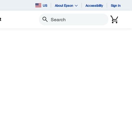
US
About Epson
Accessibility
Sign In
t
Search