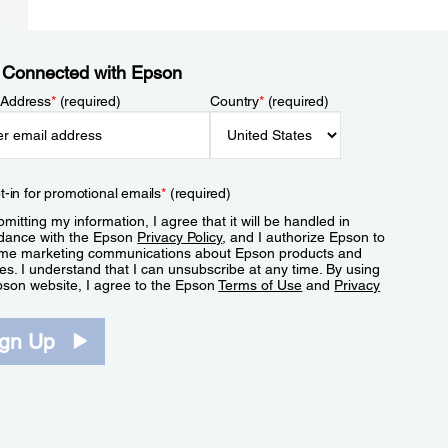
 Connected with Epson
 Address
*
(required)
Country
*
(required)
t-in for promotional emails
*
(required)
mitting my information, I agree that it will be handled in
dance with the Epson
Privacy Policy
, and I authorize Epson to
me marketing communications about Epson products and
es. I understand that I can unsubscribe at any time. By using
pson website, I agree to the Epson
Terms of Use
and
Privacy
.
ign Up