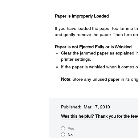
Paper is Improperly Loaded
If you have loaded the paper too far into the
and gently remove the paper. Then turn on 
Paper is not Ejected Fully or is Wrinkled
Clear the jammed paper as explained 
printer settings.
If the paper is wrinkled when it comes 
Note
: Store any unused paper in its ori
Published: Mar 17, 2010
Was this helpful?​
Thank you for the fee
Yes
No