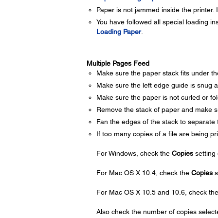
Paper is not jammed inside the printer.
You have followed all special loading i
Loading Paper
.
Multiple Pages Feed
Make sure the paper stack fits under t
Make sure the left edge guide is snug ag
Make sure the paper is not curled or folde
Remove the stack of paper and make sur
Fan the edges of the stack to separate 
If too many copies of a file are being pr
For Windows, check the
Copies
setting
For Mac OS X 10.4, check the
Copies
s
For Mac OS X 10.5 and 10.6, check th
Also check the number of copies selecte