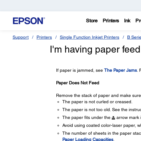
Store
Printers
Ink
Pr
Support
Printers
Single Function Inkjet Printers
B Seri
I'm having paper feed
If paper is jammed, see
The Paper Jams
. 
Paper Does Not Feed
Remove the stack of paper and make sure o
The paper is not curled or creased.
The paper is not too old. See the instru
The paper fits under the
arrow mark i
Avoid using coated color-laser paper, wh
The number of sheets in the paper stack
Paper Loading Capacities
.