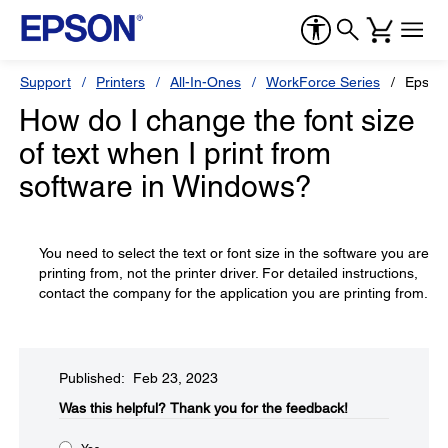
Support
Printers
All-In-Ones
WorkForce Series
Epson
How do I change the font size
of text when I print from
software in Windows?
You need to select the text or font size in the software you are
printing from, not the printer driver. For detailed instructions,
contact the company for the application you are printing from.
Published: Feb 23, 2023
Was this helpful?​
Thank you for the feedback!