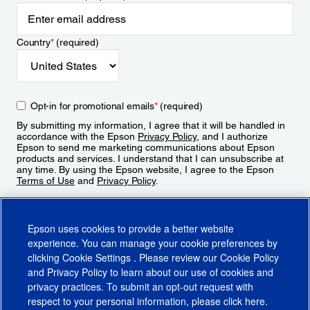
Country
*
(required)
Opt-in for promotional emails
*
(required)
By submitting my information, I agree that it will be handled in
accordance with the Epson
Privacy Policy
, and I authorize
Epson to send me marketing communications about Epson
products and services. I understand that I can unsubscribe at
any time. By using the Epson website, I agree to the Epson
Terms of Use
and
Privacy Policy
.
Sign Up
Epson uses cookies to provide a better website
experience. You can manage your cookie preferences by
clicking
Cookie Settings
. Please review our
Cookie Policy
and
Privacy Policy
to learn about our use of cookies and
privacy practices. To submit an opt-out request with
respect to your personal information, please click
here
.