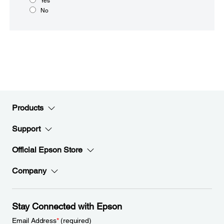
Yes
No
Products
Support
Official Epson Store
Company
Stay Connected with Epson
Email Address
*
(required)