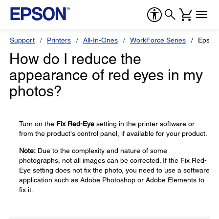
Support
Printers
All-In-Ones
WorkForce Series
Epson
How do I reduce the
appearance of red eyes in my
photos?
Turn on the
Fix Red-Eye
setting in the printer software or
from the product's control panel, if available for your product.
Note:
Due to the complexity and nature of some
photographs, not all images can be corrected. If the Fix Red-
Eye setting does not fix the photo, you need to use a software
application such as Adobe Photoshop or Adobe Elements to
fix it.