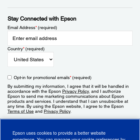
Stay Connected with Epson
Email Address
*
(required)
Country
*
(required)
Opt-in for promotional emails
*
(required)
By submitting my information, I agree that it will be handled in
accordance with the Epson
Privacy Policy
, and I authorize
Epson to send me marketing communications about Epson
products and services. I understand that I can unsubscribe at
any time. By using the Epson website, I agree to the Epson
Terms of Use
and
Privacy Policy
.
Sign Up
Epson uses cookies to provide a better website
experience. You can manage your cookie preferences by