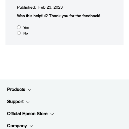
Published: Feb 23, 2023
Was this helpful?​
Thank you for the feedback!
Yes
No
Products
Support
Official Epson Store
Company