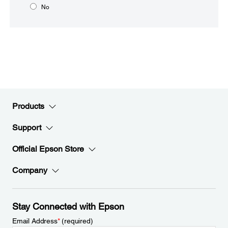
No
Products
Support
Official Epson Store
Company
Stay Connected with Epson
Email Address
*
(required)