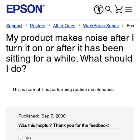
Support
Printers
All-In-Ones
WorkForce Series
Epson
My product makes noise after I
turn it on or after it has been
sitting for a while. What should
I do?
This is normal. It is performing routine maintenance.
Published: Sep 7, 2006
Was this helpful?​
Thank you for the feedback!
Yes