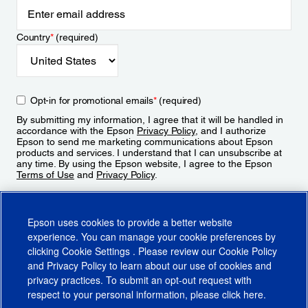
Country
*
(required)
Opt-in for promotional emails
*
(required)
By submitting my information, I agree that it will be handled in
accordance with the Epson
Privacy Policy
, and I authorize
Epson to send me marketing communications about Epson
products and services. I understand that I can unsubscribe at
any time. By using the Epson website, I agree to the Epson
Terms of Use
and
Privacy Policy
.
Sign Up
Epson uses cookies to provide a better website
experience. You can manage your cookie preferences by
clicking
Cookie Settings
. Please review our
Cookie Policy
and
Privacy Policy
to learn about our use of cookies and
privacy practices. To submit an opt-out request with
respect to your personal information, please click
here
.