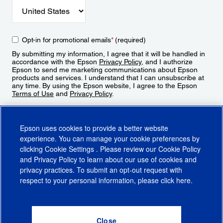
Opt-in for promotional emails
*
(required)
By submitting my information, I agree that it will be handled in
accordance with the Epson
Privacy Policy
, and I authorize
Epson to send me marketing communications about Epson
products and services. I understand that I can unsubscribe at
any time. By using the Epson website, I agree to the Epson
Terms of Use
and
Privacy Policy
.
Sign Up
Epson uses cookies to provide a better website
experience. You can manage your cookie preferences by
clicking
Cookie Settings
. Please review our
Cookie Policy
and
Privacy Policy
to learn about our use of cookies and
privacy practices. To submit an opt-out request with
respect to your personal information, please click
here
.
© 2026 Epson America, Inc.
Terms of Use
Accessibility
CA Supply Chains Act
CA Privacy Rights
Cookie Policy
Cookie Settings
Privacy Policy
Do Not Sell or Share My Personal Information