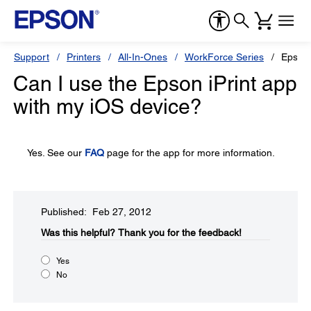
Support
Printers
All-In-Ones
WorkForce Series
Epson
Can I use the Epson iPrint app
with my iOS device?
Yes. See our
FAQ
page for the app for more information.
Published: Feb 27, 2012
Was this helpful?​
Thank you for the feedback!
Yes
No