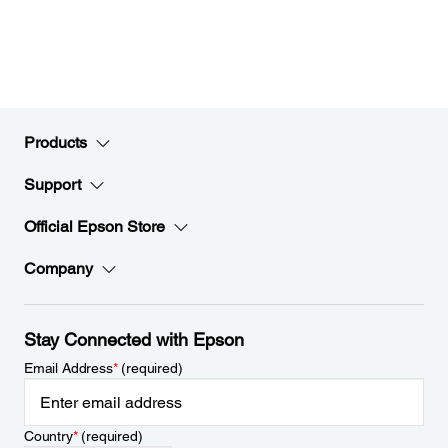
Products
Support
Official Epson Store
Company
Stay Connected with Epson
Email Address
*
(required)
Country
*
(required)