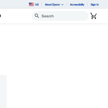
US
About Epson
Accessibility
Sign In
t
Search