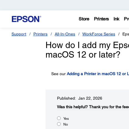
Store
Printers
Ink
Pr
Support
Printers
All-In-Ones
WorkForce Series
Eps
How do I add my Epson 
macOS 12 or later?
See our
Adding a Printer in macOS 12 or L
Published: Jan 22, 2026
Was this helpful?​
Thank you for the fee
Yes
No