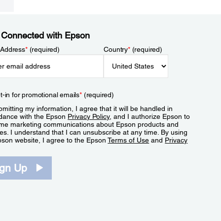
 Connected with Epson
 Address
*
(required)
Country
*
(required)
t-in for promotional emails
*
(required)
mitting my information, I agree that it will be handled in
dance with the Epson
Privacy Policy
, and I authorize Epson to
me marketing communications about Epson products and
es. I understand that I can unsubscribe at any time. By using
pson website, I agree to the Epson
Terms of Use
and
Privacy
.
ign Up