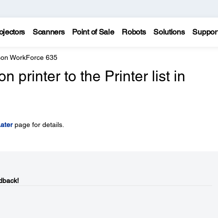
ojectors
Scanners
Point of Sale
Robots
Solutions
Suppor
on WorkForce 635
printer to the Printer list in
ater
page for details.
dback!