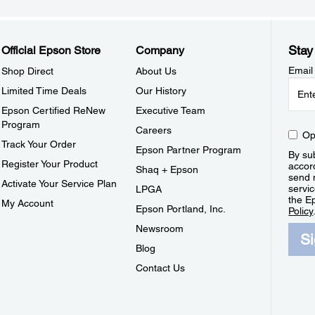
Stay
Official Epson Store
Company
Email
Shop Direct
About Us
Limited Time Deals
Our History
Epson Certified ReNew
Executive Team
Program
Careers
Op
Track Your Order
Epson Partner Program
By sub
Register Your Product
accor
Shaq + Epson
send 
Activate Your Service Plan
servic
LPGA
the E
My Account
Epson Portland, Inc.
Policy
Newsroom
S
Blog
Contact Us