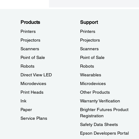
Products
Support
Printers
Printers
Projectors
Projectors
Scanners
Scanners
Point of Sale
Point of Sale
Robots
Robots
Direct View LED
Wearables
Microdevices
Microdevices
Print Heads
Other Products
Ink
Warranty Verification
Paper
Brighter Futures Product
Registration
Service Plans
Safety Data Sheets
Epson Developers Portal