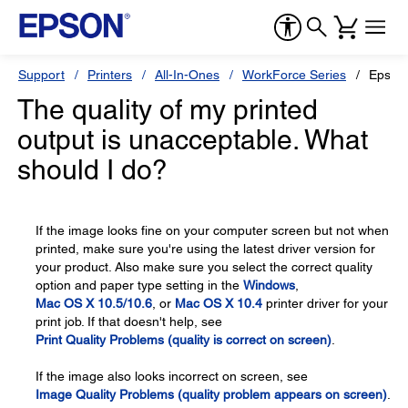
Support
Printers
All-In-Ones
WorkForce Series
Epson
The quality of my printed
output is unacceptable. What
should I do?
If the image looks fine on your computer screen but not when
printed, make sure you're using the latest driver version for
your product. Also make sure you select the correct quality
option and paper type setting in the
Windows
,
Mac OS X 10.5/10.6
, or
Mac OS X 10.4
printer driver for your
print job. If that doesn't help, see
Print Quality Problems (quality is correct on screen)
.
If the image also looks incorrect on screen, see
Image Quality Problems (quality problem appears on screen)
.