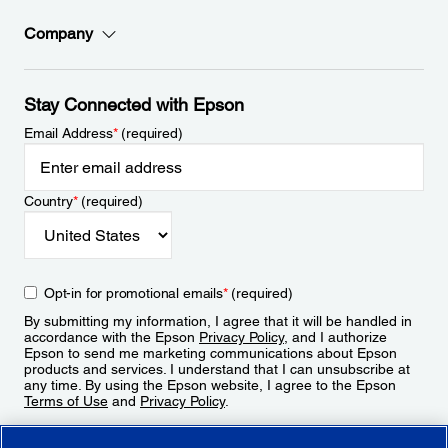
Company
Stay Connected with Epson
Email Address
*
(required)
Country
*
(required)
Opt-in for promotional emails
*
(required)
By submitting my information, I agree that it will be handled in
accordance with the Epson
Privacy Policy
, and I authorize
Epson to send me marketing communications about Epson
products and services. I understand that I can unsubscribe at
any time. By using the Epson website, I agree to the Epson
Terms of Use
and
Privacy Policy
.
Sign Up