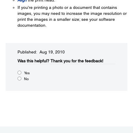
Align
the print head.
If you're printing a photo or a document that contains
images, you may need to increase the image resolution or
print the images in a smaller size; see your software
documentation.
Published: Aug 19, 2010
Was this helpful?​
Thank you for the feedback!
Yes
No