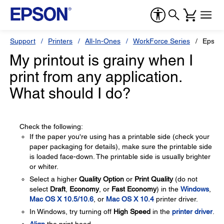
Support
Printers
All-In-Ones
WorkForce Series
Epson
My printout is grainy when I
print from any application.
What should I do?
Check the following:
If the paper you're using has a printable side (check your
paper packaging for details), make sure the printable side
is loaded face-down. The printable side is usually brighter
or whiter.
Select a higher
Quality Option
or
Print Quality
(do not
select
Draft
,
Economy
, or
Fast Economy
) in the
Windows
,
Mac OS X 10.5/10.6
, or
Mac OS X 10.4
printer driver.
In Windows, try turning off
High Speed
in the
printer driver
.