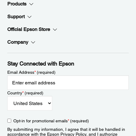
Products
Support
Official Epson Store
Company
Stay Connected with Epson
Email Address
*
(required)
Country
*
(required)
Opt-in for promotional emails
*
(required)
By submitting my information, I agree that it will be handled in
accordance with the Epson
Privacy Policy
, and I authorize